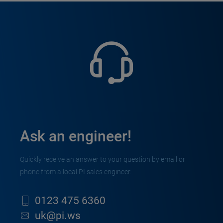
Ask an engineer!
Quickly receive an answer to your question by email or
phone from a local PI sales engineer.
0123 475 6360
uk@pi.ws