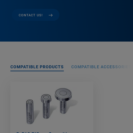
CONTACT US!
COMPATIBLE PRODUCTS
COMPATIBLE ACCESSORIES