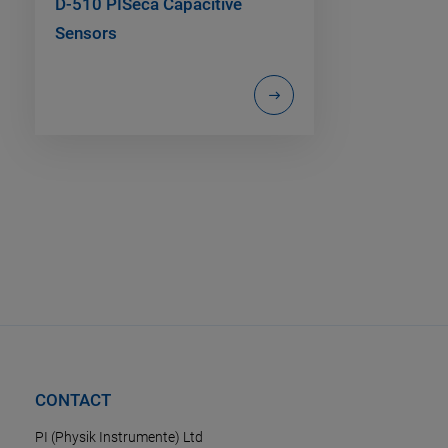
D-510 PISeca Capacitive
Sensors
CONTACT
PI (Physik Instrumente) Ltd