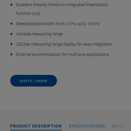
Excellent linearity thanks to integrated linearization
function (ILS)
Selectable bandwidth from 10 Hz up to 10 kHz
Variable measuring range
LED-bar measuring-range display for easy integration
External synchronization for multi-axis applications
QUOTE / ORDER
PRODUCT DESCRIPTION
SPECIFICATIONS
DOWNL