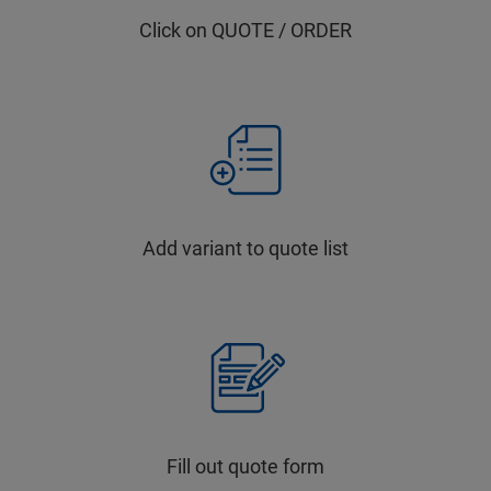
Click on QUOTE / ORDER
Add variant to quote list
Fill out quote form