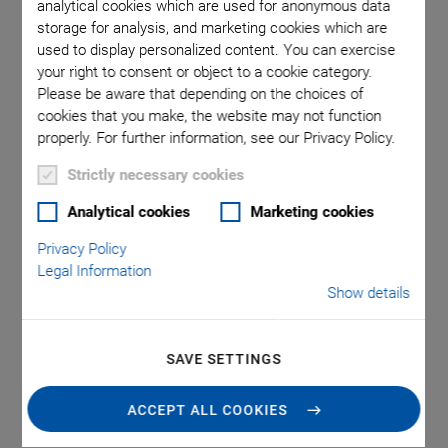
analytical cookies which are used for anonymous data
storage for analysis, and marketing cookies which are
used to display personalized content. You can exercise
ion of E-
E-852.10
your right to consent or object to a cookie category.
sensor (in
used in
Please be aware that depending on the choices of
cookies that you make, the website may not function
properly. For further information, see our Privacy Policy.
Strictly necessary cookies
Analytical cookies
Marketing cookies
Privacy Policy
E-852 PISeca Signal
Legal Information
Show details
Evaluation
SAVE SETTINGS
For Capacitive Single-Electrode Sensors
Inexpensive system solution for PISeca capacitive
ACCEPT ALL COOKIES
sensors