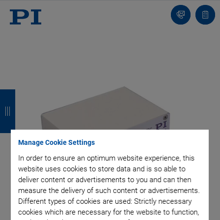
Contact
Quot
Us!
list
B
B
B
B
a
a
a
a
c
c
c
c
Manage Cookie Settings
k
k
k
k
In order to ensure an optimum website experience, this
website uses cookies to store data and is so able to
deliver content or advertisements to you and can then
measure the delivery of such content or advertisements.
Different types of cookies are used: Strictly necessary
cookies which are necessary for the website to function,