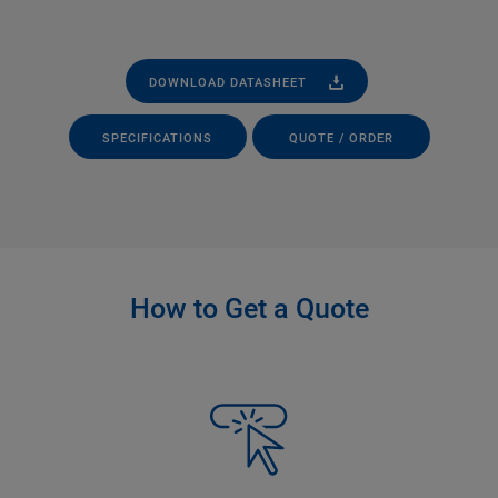
DOWNLOAD DATASHEET
SPECIFICATIONS
QUOTE / ORDER
How to Get a Quote