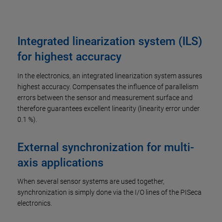
Integrated linearization system (ILS)
for highest accuracy
In the electronics, an integrated linearization system assures
highest accuracy. Compensates the influence of parallelism
errors between the sensor and measurement surface and
therefore guarantees excellent linearity (linearity error under
0.1 %).
External synchronization for multi-
axis applications
When several sensor systems are used together,
synchronization is simply done via the I/O lines of the PISeca
electronics.