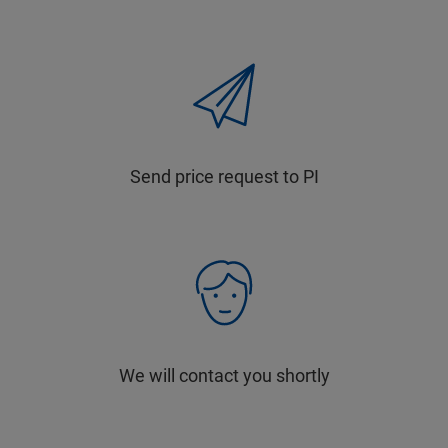
Send price request to PI
We will contact you shortly