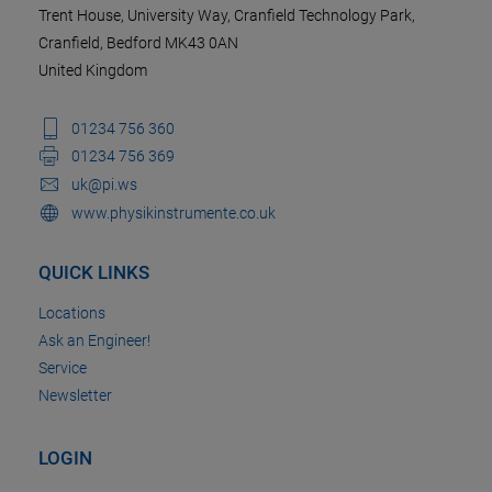
Trent House, University Way, Cranfield Technology Park,
Cranfield, Bedford MK43 0AN
United Kingdom
01234 756 360
01234 756 369
uk@pi.ws
www.physikinstrumente.co.uk
QUICK LINKS
Locations
Ask an Engineer!
Service
Newsletter
LOGIN