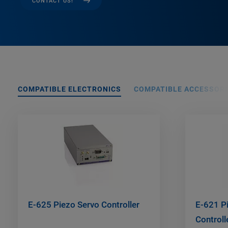
CONTACT US!
COMPATIBLE ELECTRONICS
COMPATIBLE ACCESSORI
E-625 Piezo Servo Controller
E-621 Pi
Control