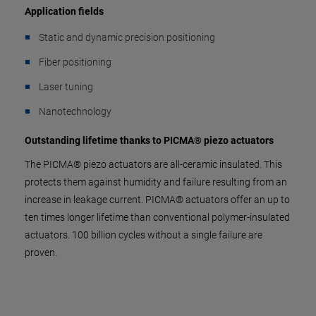
Application fields
Static and dynamic precision positioning
Fiber positioning
Laser tuning
Nanotechnology
Outstanding lifetime thanks to PICMA® piezo actuators
The PICMA® piezo actuators are all-ceramic insulated. This
protects them against humidity and failure resulting from an
increase in leakage current. PICMA® actuators offer an up to
ten times longer lifetime than conventional polymer-insulated
actuators. 100 billion cycles without a single failure are
proven.