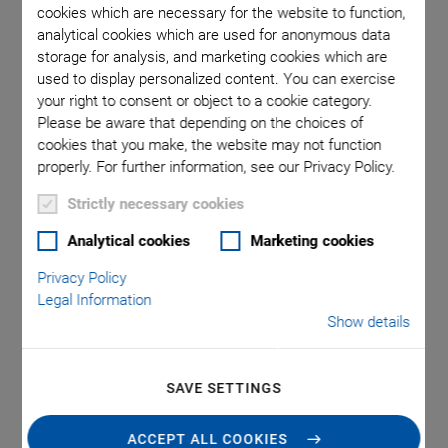
cookies which are necessary for the website to function,
analytical cookies which are used for anonymous data
storage for analysis, and marketing cookies which are
 included
P-844 /
used to display personalized content. You can exercise
your right to consent or object to a cookie category.
Please be aware that depending on the choices of
cookies that you make, the website may not function
properly. For further information, see our Privacy Policy.
Strictly necessary cookies
P-845 Preloaded Piezo
Analytical cookies
Marketing cookies
Privacy Policy
Actuators
Legal Information
Show details
For Very High Loads and Forces, with Position
Sensor
SAVE SETTINGS
Outstanding lifetime due to PICMA® piezo actuators
Travel range to 90 µm
ACCEPT ALL COOKIES