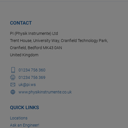
CONTACT
PI (Physik Instrumente) Ltd
Trent House, University Way, Cranfield Technology Park,
Cranfield, Bedford MK43 0AN
United Kingdom
01234 756 360
01234 756 369
uk@pi.ws
www.physikinstrumente.co.uk
QUICK LINKS
Locations
Ask an Engineer!