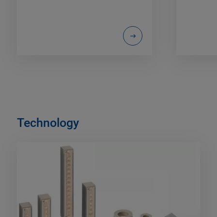
Technology