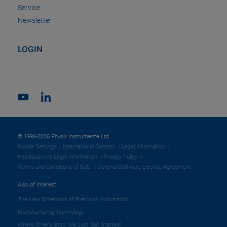
Service
Newsletter
LOGIN
© 1996-2026 Physik Instrumente Ltd
Cookie Settings
International Contact
Legal Information
Headquarters Legal Information
Privacy Policy
Terms and Conditions of Sale
General Software License Agreement
Also of Interest
The New Dimension of Precision Automation
Manufacturing Technology
Where Others Stop, We Just Get Started!