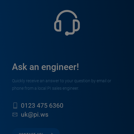
Ask an engineer!
Quickly receive an answer to your question by email or
phone from a local PI sales engineer.
0123 475 6360
uk@pi.ws