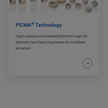
®
PICMA
Technology
Highly reliable and extended lifetime through the
patented manufacturing process for multilayer
actuators.