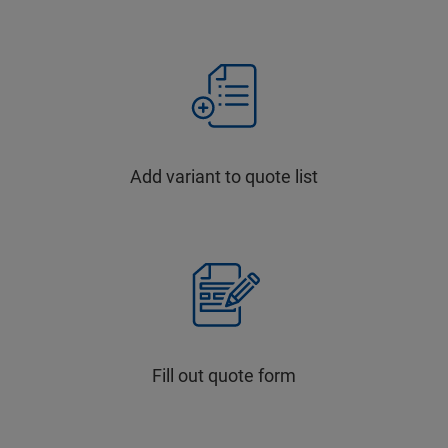
Add variant to quote list
Fill out quote form