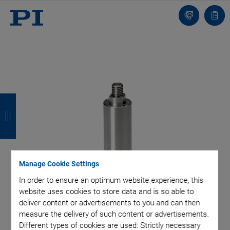
Contact
Quot
Us!
list
B
B
B
B
a
a
a
a
c
c
c
c
k
k
k
k
Manage Cookie Settings
In order to ensure an optimum website experience, this
website uses cookies to store data and is so able to
deliver content or advertisements to you and can then
measure the delivery of such content or advertisements.
Different types of cookies are used: Strictly necessary