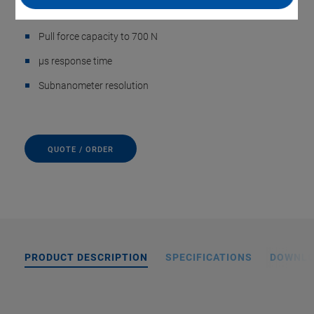
Push force capacity to 3000 N
Pull force capacity to 700 N
µs response time
Subnanometer resolution
QUOTE / ORDER
PRODUCT DESCRIPTION
SPECIFICATIONS
DOWNL