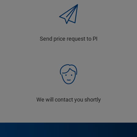
Send price request to PI
We will contact you shortly