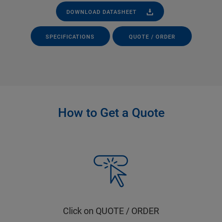
DOWNLOAD DATASHEET
SPECIFICATIONS
QUOTE / ORDER
How to Get a Quote
Click on QUOTE / ORDER