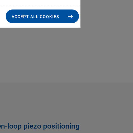
ACCEPT ALL COOKIES
n-loop piezo positioning