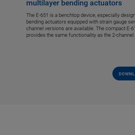
multilayer bending actuators
The E-651 is a benchtop device, especially design
bending actuators equipped with strain gauge se
channel versions are available. The compact E
provides the same functionality as the 2-channel
DOWNL