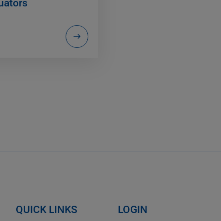
uators
QUICK LINKS
LOGIN