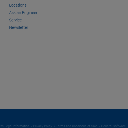
Locations
Ask an Engineer!
Service
Newsletter
rs Legal Information
Privacy Policy
Terms and Conditions of Sale
General Software 