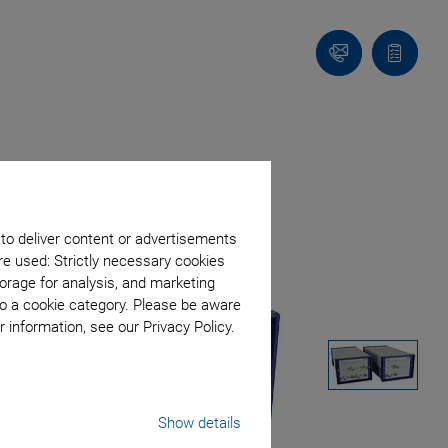
Contact
Quote
Us!
list
 to deliver content or advertisements
re used: Strictly necessary cookies
orage for analysis, and marketing
to a cookie category. Please be aware
 information, see our Privacy Policy.
Show details