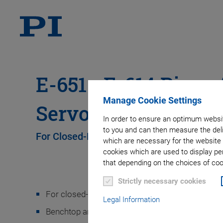
E-651 • E-614 Piezo 
Manage Cookie Settings
Servo Controller
In order to ensure an optimum websit
to you and can then measure the deli
For Closed-Loop Multilayer Bending Actua
which are necessary for the website 
cookies which are used to display pe
that depending on the choices of cook
Strictly necessary cookies
For closed-loop multilayer piezo bending actuat
Legal Information
Benchtop and OEM board versions