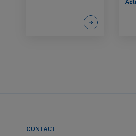
Act
CONTACT