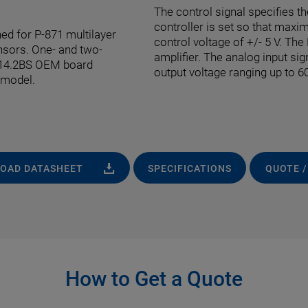
The control signal specifies th
controller is set so that maxi
ed for P-871 multilayer
control voltage of +/- 5 V. Th
nsors. One- and two-
amplifier. The analog input sig
-614.2BS OEM board
output voltage ranging up to 60
 model.
OAD DATASHEET
SPECIFICATIONS
QUOTE /
How to Get a Quote