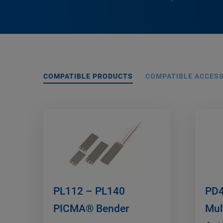
COMPATIBLE PRODUCTS
COMPATIBLE ACCES
PL112 – PL140
PD4
PICMA® Bender
Mul