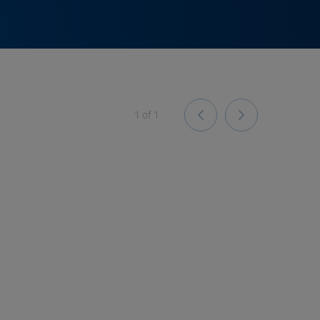
1
of
1