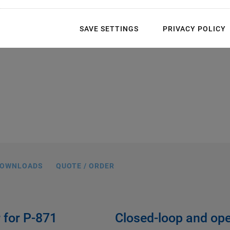
SAVE SETTINGS
PRIVACY POLICY
OWNLOADS
QUOTE / ORDER
r for P-871
Closed-loop and ope