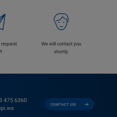
 request
We will contact you
PI
shortly
3 475 6360
CONTACT US!
pi.ws