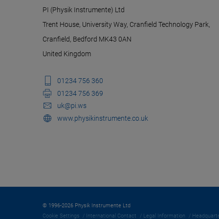
PI (Physik Instrumente) Ltd
Trent House, University Way, Cranfield Technology Park,
Cranfield, Bedford MK43 0AN
United Kingdom
01234 756 360
01234 756 369
uk@pi.ws
www.physikinstrumente.co.uk
© 1996-2026 Physik Instrumente Ltd
Cookie Settings
International Contact
Legal Information
Headquarte