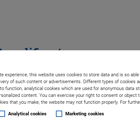
Amplifier /
e experience, this website uses cookies to store data and is so able
very of such content or advertisements. Different types of cookies a
tors
to function, analytical cookies which are used for anonymous data st
rsonalized content. You can exercise your right to consent or object 
ies that you make, the website may not function properly. For further
Analytical cookies
Marketing cookies
ors