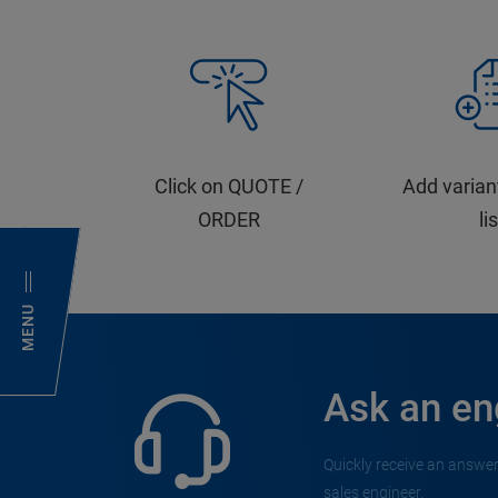
Click on QUOTE /
Add varian
ORDER
li
MENU
Ask an en
Quickly receive an answer
sales engineer.