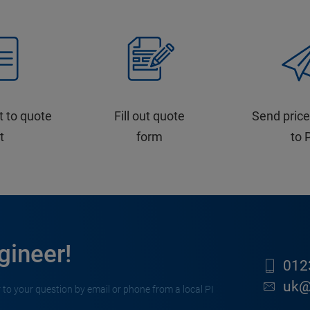
t to quote
Fill out quote
Send price
st
form
to 
gineer!
012
uk@
 to your question by email or phone from a local PI