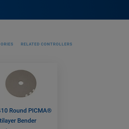
SORIES
RELATED CONTROLLERS
10 Round PICMA®
tilayer Bender