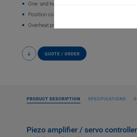
One- and two-channel versions
Position control for strain gauge sensors
Overheat protection
QUOTE / ORDER
to
content
PRODUCT DESCRIPTION
SPECIFICATIONS
D
Piezo amplifier / servo controlle