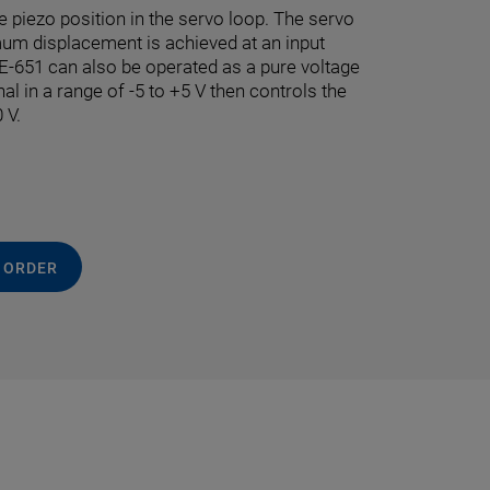
e piezo position in the servo loop. The servo
mum displacement is achieved at an input
e E-651 can also be operated as a pure voltage
nal in a range of -5 to +5 V then controls the
 V.
 ORDER