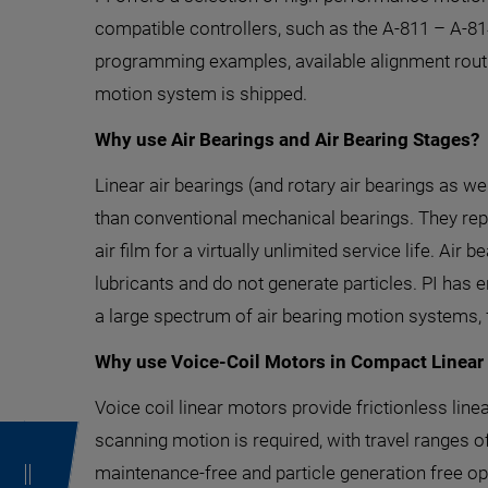
compatible controllers, such as the A-811 – A-8
programming examples, available alignment routi
motion system is shipped.
Why use Air Bearings and Air Bearing Stages?
Linear air bearings (and rotary air bearings as we
than conventional mechanical bearings. They repla
air film for a virtually unlimited service life. Air
lubricants and do not generate particles. PI ha
a large spectrum of air bearing motion systems,
Why use Voice-Coil Motors in Compact Linear
Voice coil linear motors provide frictionless lin
scanning motion is required, with travel ranges of
maintenance-free and particle generation free o