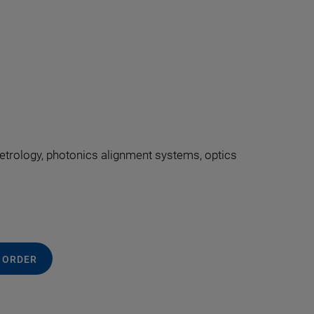
 metrology, photonics alignment systems, optics
 ORDER