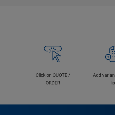
Click on QUOTE /
Add varian
ORDER
li