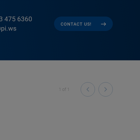
3 475 6360
CONTACT US!
pi.ws
1
of
1