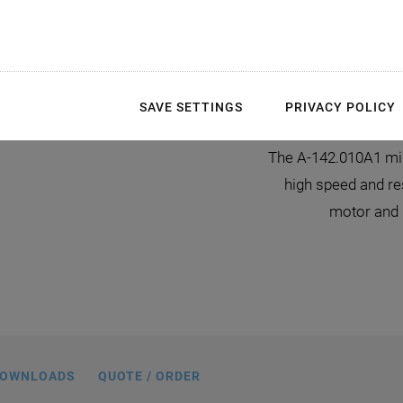
m
SAVE SETTINGS
PRIVACY POLICY
ing linear slide, dimensions in mm
The A-142.010A1 mini
high speed and res
motor and 
OWNLOADS
QUOTE / ORDER