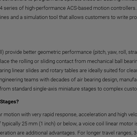
14 series of high-performance ACS-based motion controllers.
nes and a simulation tool that allows customers to write pr
ll) provide better geometric performance (pitch, yaw, roll, st
ce the rolling or sliding contact from mechanical ball bearing
 bearing linear slides and rotary tables are ideally suited for 
s engineering teams with decades of air bearing design, manu
 from standard single-axis miniature stages to complex cust
 Stages?
ear motion with very rapid response, acceleration and high ve
 typically 25 mm (1 inch) or below, a voice coil linear motor i
peration are additional advantages. For longer travel ranges