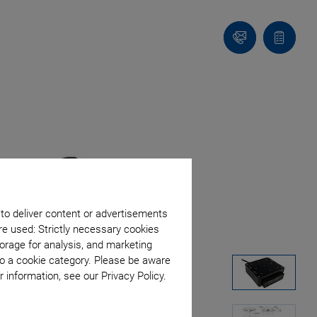
Contact
Quote
Us!
list
 to deliver content or advertisements
re used: Strictly necessary cookies
orage for analysis, and marketing
to a cookie category. Please be aware
 information, see our Privacy Policy.