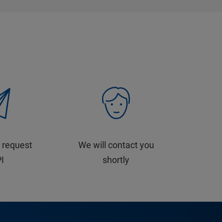
 request
We will contact you
PI
shortly