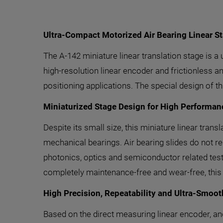
Ultra-Compact Motorized Air Bearing Linear S
The A-142 miniature linear translation stage is a
high-resolution linear encoder and frictionless and
positioning applications. The special design of t
Miniaturized Stage Design for High Performan
Despite its small size, this miniature linear tra
mechanical bearings. Air bearing slides do not 
photonics, optics and semiconductor related test,
completely maintenance-free and wear-free, this 
High Precision, Repeatability and Ultra-Smoo
Based on the direct measuring linear encoder, and t