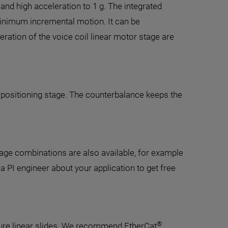
nd high acceleration to 1 g. The integrated
inimum incremental motion. It can be
ration of the voice coil linear motor stage are
l positioning stage. The counterbalance keeps the
age combinations are also available, for example
a PI engineer about your application to get free
®
ture linear slides. We recommend EtherCat