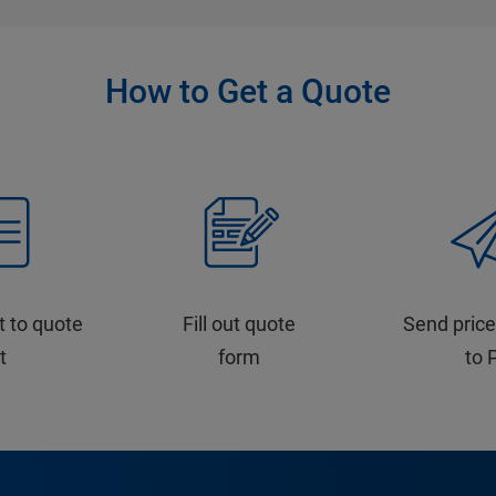
How to Get a Quote
t to quote
Fill out quote
Send price
st
form
to 