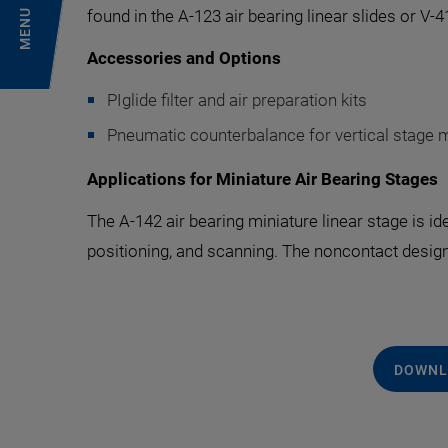
found in the A-123 air bearing linear slides or V-
MENU
Accessories and Options
PIglide filter and air preparation kits
Pneumatic counterbalance for vertical stage 
Applications for Miniature Air Bearing Stages
The A-142 air bearing miniature linear stage is i
positioning, and scanning. The noncontact design
DOWNL