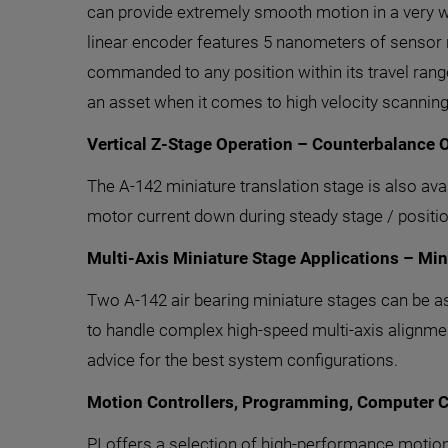
can provide extremely smooth motion in a very wi
linear encoder features 5 nanometers of sensor
commanded to any position within its travel range
an asset when it comes to high velocity scanning
Vertical Z-Stage Operation – Counterbalance 
The A-142 miniature translation stage is also ava
motor current down during steady stage / positio
Multi-Axis Miniature Stage Applications – Mi
Two A-142 air bearing miniature stages can be a
to handle complex high-speed multi-axis alignment
advice for the best system configurations.
Motion Controllers, Programming, Computer C
PI offers a selection of high-performance motio