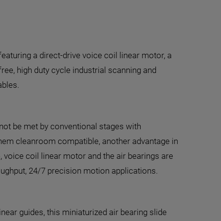
aturing a direct-drive voice coil linear motor, a
-free, high duty cycle industrial scanning and
ables.
annot be met by conventional stages with
 them cleanroom compatible, another advantage in
 voice coil linear motor and the air bearings are
oughput, 24/7 precision motion applications.
inear guides, this miniaturized air bearing slide