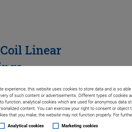
 Coil Linear
ings
• Option for Vertical
e experience, this website uses cookies to store data and is so able
very of such content or advertisements. Different types of cookies a
to function, analytical cookies which are used for anonymous data st
rsonalized content. You can exercise your right to consent or object 
ies that you make, the website may not function properly. For further
Analytical cookies
Marketing cookies