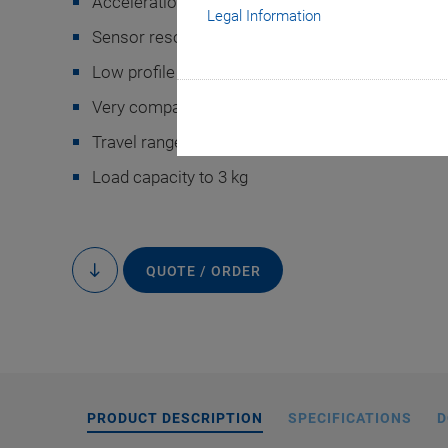
Acceleration to 10 m/s
Legal Information
Sensor resolution: 5 nm
Low profile of 27 mm
Very compact motion platform: 75 mm × 80 m
Travel range to 10 mm
A-142 air bear
Load capacity to 3 kg
QUOTE / ORDER
to
content
PRODUCT DESCRIPTION
SPECIFICATIONS
D