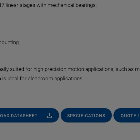
417 linear stages with mechanical bearings.
mounting
deally suited for high-precision motion applications, such as
 is ideal for cleanroom applications.
OAD DATASHEET
SPECIFICATIONS
QUOTE /