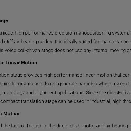
tage
 unique, high performance precision nanopositioning system, fe
 stiff air bearing guides. It is ideally suited for maintenance
his voice coil-driven stage does not use any internal moving c
ce Linear Motion
nslation stage provides high performance linear motion that c
require lubricants and do not generate particles which makes
 metrology and alignment applications. Since the direct-drive,
compact translation stage can be used in industrial, high thr
th Motion
he lack of friction in the direct drive motor and air bearing l