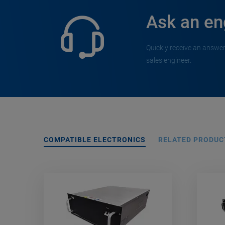
Ask an en
Quickly receive an answer
sales engineer.
COMPATIBLE ELECTRONICS
RELATED PRODUC