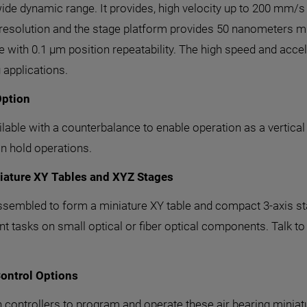
de dynamic range. It provides, high velocity up to 200 mm/s a
 resolution and the stage platform provides 50 nanometers m
 with 0.1 µm position repeatability. The high speed and accele
 applications.
Option
ilable with a counterbalance to enable operation as a vertica
n hold operations.
niature XY Tables and XYZ Stages
ssembled to form a miniature XY table and compact 3-axis st
 tasks on small optical or fiber optical components. Talk to 
ontrol Options
n controllers to program and operate these air bearing minia