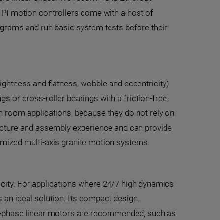
 PI motion controllers come with a host of
ograms and run basic system tests before their
raightness and flatness, wobble and eccentricity)
s or cross-roller bearings with a friction-free
clean room applications, because they do not rely on
facture and assembly experience and can provide
omized multi-axis granite motion systems.
locity. For applications where 24/7 high dynamics
s an ideal solution. Its compact design,
, 3-phase linear motors are recommended, such as