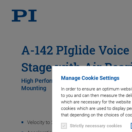
A-142 PIglide Voice
Stage with Air Bear
Manage Cookie Settings
High Performance • Cleanroom-Compatible 
Mounting
In order to ensure an optimum websit
to you and can then measure the deli
which are necessary for the website 
cookies which are used to display pe
that depending on the choices of cook
Velocity to 200 mm/s
Strictly necessary cookies
2