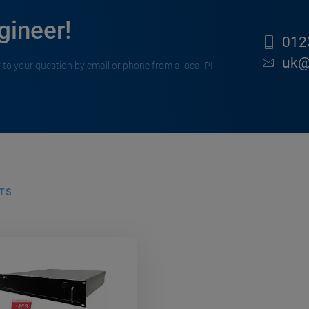
gineer!
012
uk@
 to your question by email or phone from a local PI
TS