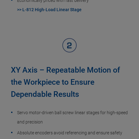
Economically priced with fast delivery
>> L-812 High-Load Linear Stage
XY Axis – Repeatable Motion of
the Workpiece to Ensure
Dependable Results
Servo motor-driven ball screw linear stages for high-speed
and precision
Absolute encoders avoid referencing and ensure safety