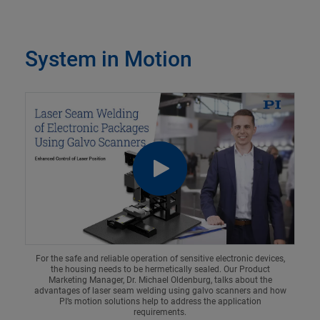
System in Motion
For the safe and reliable operation of sensitive electronic devices,
the housing needs to be hermetically sealed. Our Product
Marketing Manager, Dr. Michael Oldenburg, talks about the
advantages of laser seam welding using galvo scanners and how
PI’s motion solutions help to address the application
requirements.