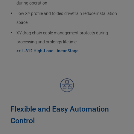
during operation
Low XY profile and folded drivetrain reduce installation
space
XY drag chain cable management protects during
processing and prolongs lifetime
>> L-812 High-Load Linear Stage
Flexible and Easy Automation
Control