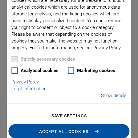
cookies which are necessary for the website to function,
seam formation enables high welding speeds, as well as fine
analytical cookies which are used for anonymous data
welding seams with narrow welding radiuses. Laser welding
storage for analysis, and marketing cookies which are
also avoids stressing the housing either thermally or
used to display personalized content. You can exercise
mechanically.
your right to consent or object to a cookie category.
Please be aware that depending on the choices of
One of the methods used in laser seam welding is to move the
cookies that you make, the website may not function
workpiece to be welded under a laser galvo scanner head.
properly. For further information, see our Privacy Policy.
The galvo scanner provides numerous additional control
Strictly necessary cookies
features, for example, expanding the laser source’s effective
fine spot size to the seam width, laying a complex welding
Analytical cookies
Marketing cookies
pattern over the motion path to create high-quality welds,
Privacy Policy
increasing throughput, and taking advantage of higher
Legal Information
power laser sources. To help unleash the full potential of
Show details
galvo scanners for laser seam welding, PI offers high-
precision motion control solutions, including special software
to simplify integrating galvo scanners and laser devices into
SAVE SETTINGS
motion platforms.
ACCEPT ALL COOKIES