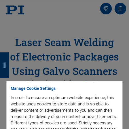
Contact
Quot
Us!
list
Laser Seam Welding
of Electronic Packages
B
B
B
B
a
a
a
a
Using Galvo Scanners
c
c
c
c
Enhanced Control of Laser Position
k
k
k
k
Manage Cookie Settings
In order to ensure an optimum website experience, this
For the safe and reliable operation of sensitive electronic
website uses cookies to store data and is so able to
deliver content or advertisements to you and can then
components or assemblies, the components’ housing must
measure the delivery of such content or advertisements.
be sealed hermetically to protect the microsystem from
Different types of cookies are used: Strictly necessary
damage caused by contaminants seeping in. Using lasers for