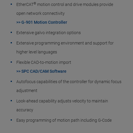
®
EtherCAT
motion control and drive modules provide
open network connectivity
>> G-901 Motion Controller
Extensive galvo integration options
Extensive programming environment and support for
higher level languages
Flexible CAD-to-motion import
>> SPC CAD/CAM Software
Autofocus capabilities of the controller for dynamic focus
adjustment
Look-ahead capability adjusts velocity to maintain
accuracy
Easy programming of motion path including G-Code