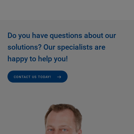
Do you have questions about our
solutions? Our specialists are
happy to help you!
CONTACT US TODAY!