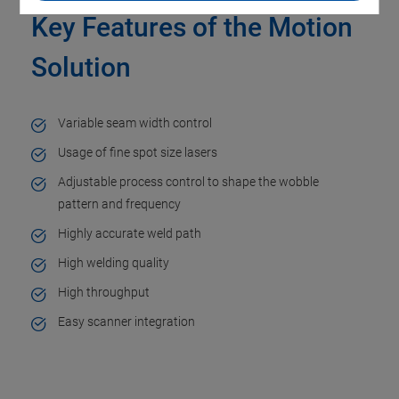
Key Features of the Motion
Solution
Variable seam width control​
Usage of fine spot size lasers​
Adjustable process control to shape the wobble
pattern and frequency​
Highly accurate weld path​
High welding quality​
High throughput ​
Easy scanner integration