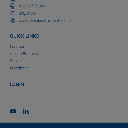
01234 756 369
uk@pi.ws
www.physikinstrumente.co.uk
QUICK LINKS
Locations
Ask an Engineer!
Service
Newsletter
LOGIN