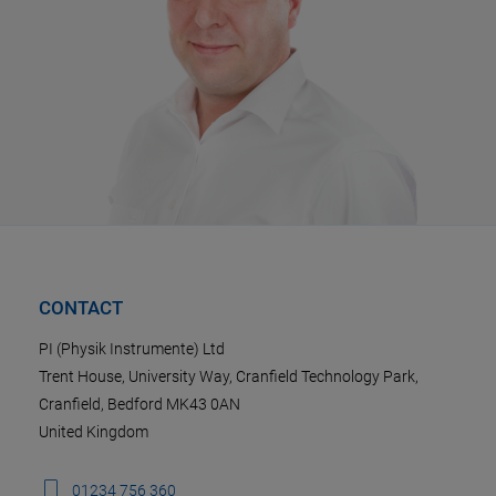
CONTACT
PI (Physik Instrumente) Ltd
Trent House, University Way, Cranfield Technology Park,
Cranfield, Bedford MK43 0AN
United Kingdom
01234 756 360