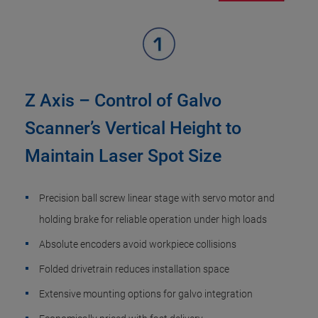
Z Axis – Control of Galvo
Scanner’s Vertical Height to
Maintain Laser Spot Size
Precision ball screw linear stage with servo motor and
holding brake for reliable operation under high loads
Absolute encoders avoid workpiece collisions
Folded drivetrain reduces installation space
Extensive mounting options for galvo integration