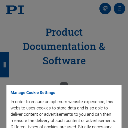
Contact
Quot
Us!
list
Product
Documentation &
B
B
B
B
Software
a
a
a
a
c
c
c
c
k
k
k
k
Manage Cookie Settings
In order to ensure an optimum website experience, this
website uses cookies to store data and is so able to
deliver content or advertisements to you and can then
measure the delivery of such content or advertisements.
Different types of cookies are used: Strictly necessary