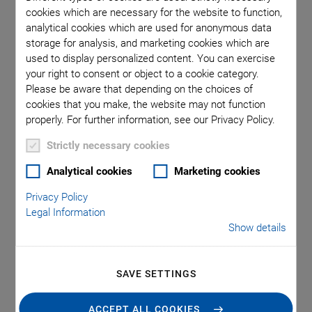
Here you can find datasheets, manuals, 3D-models, software
cookies which are necessary for the website to function,
drivers and more.
analytical cookies which are used for anonymous data
storage for analysis, and marketing cookies which are
used to display personalized content. You can exercise
your right to consent or object to a cookie category.
PI Software Suite
Please be aware that depending on the choices of
cookies that you make, the website may not function
properly. For further information, see our Privacy Policy.
Strictly necessary cookies
SOFTWARE FILES
Analytical cookies
Marketing cookies
PI Software Suite C-990.CD1
Privacy Policy
VERSION / DATE
Legal Information
3.3.0.4, 2026-07
Show details
zip
-
2 GB
SAVE SETTINGS
REQUEST
ACCEPT ALL COOKIES