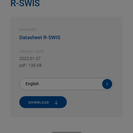
R-SWIS
DATASHEET
Datasheet R-SWIS
VERSION / DATE
2022-01-27
pdf
-
135 KB
English
DOWNLOAD