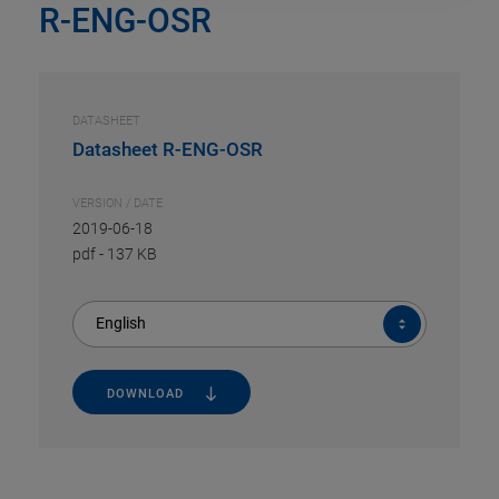
R-ENG-OSR
DATASHEET
Datasheet R-ENG-OSR
VERSION / DATE
2019-06-18
pdf
-
137 KB
English
DOWNLOAD