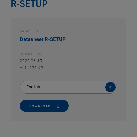
R-SETUP
DATASHEET
Datasheet R-SETUP
VERSION / DATE
2020-06-15
pdf
-
138 KB
English
DOWNLOAD