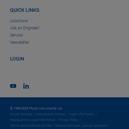
QUICK LINKS
Locations
Ask an Engineer!
Service
Newsletter
LOGIN
© 1996-2026 Physik Instrumente Ltd
Cookie Settings
International Contact
Legal Information
Headquarters Legal Information
Privacy Policy
Terms and Conditions of Sale
General Software License Agreement