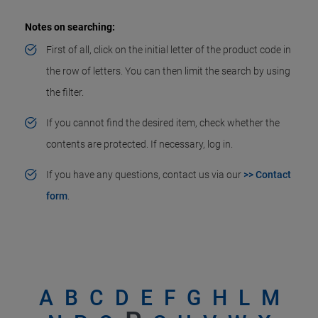
Notes on searching:
First of all, click on the initial letter of the product code in
the row of letters. You can then limit the search by using
the filter.
If you cannot find the desired item, check whether the
contents are protected. If necessary, log in.
If you have any questions, contact us via our
>> Contact
form
.
A
B
C
D
E
F
G
H
L
M