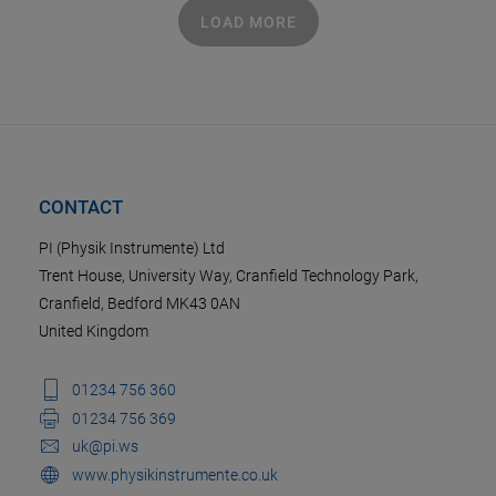
LOAD MORE
CONTACT
PI (Physik Instrumente) Ltd
Trent House, University Way, Cranfield Technology Park,
Cranfield, Bedford MK43 0AN
United Kingdom
01234 756 360
01234 756 369
uk@pi.ws
www.physikinstrumente.co.uk