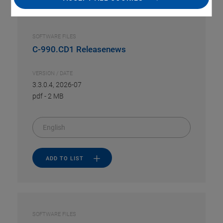
SOFTWARE FILES
C-990.CD1 Releasenews
VERSION / DATE
3.3.0.4, 2026-07
pdf
-
2 MB
English
ADD TO LIST
SOFTWARE FILES