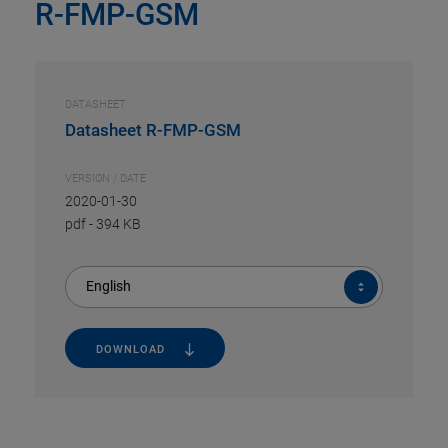
R-FMP-GSM
DATASHEET
Datasheet R-FMP-GSM
VERSION / DATE
2020-01-30
pdf
-
394 KB
English
DOWNLOAD