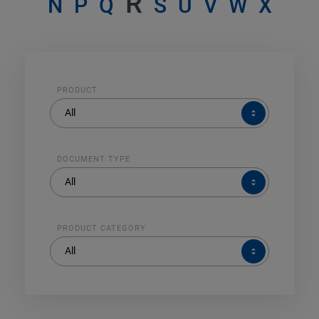
R
N
P
Q
S
U
V
W
X
PRODUCT
PRODUCT
All
DOCUMENT TYPE
DOCUMENT
All
TYPE
PRODUCT CATEGORY
PRODUCT
All
CATEGORY