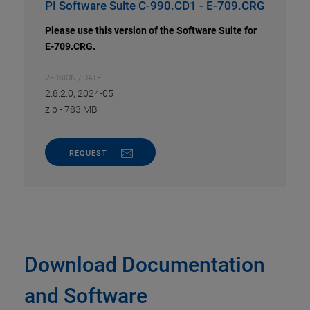
PI Software Suite C-990.CD1 - E-709.CRG
Please use this version of the Software Suite for
E-709.CRG.
VERSION / DATE
2.8.2.0, 2024-05
zip
-
783 MB
REQUEST
Download Documentation
and Software