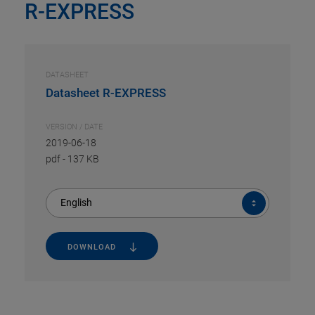
R-EXPRESS
DATASHEET
Datasheet R-EXPRESS
VERSION / DATE
2019-06-18
pdf
-
137 KB
English
DOWNLOAD