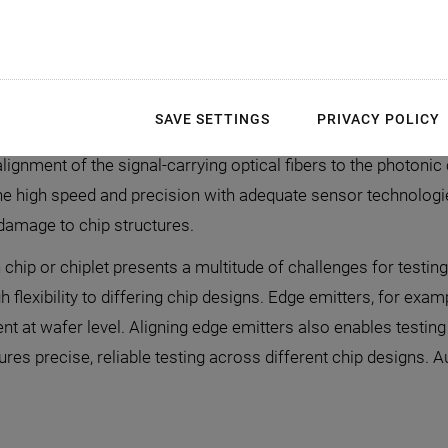
utomated Testing of Si
SAVE SETTINGS
PRIVACY POLICY
onics (SiPh) components requires high-speed alignment wit
alignment of the signal-carrying optical fibers to the photoni
e high speed and precision with adequate sensor technologie
 damage to chip structures.
chip or chiplet presents a multitude of challenges for testing
lexibility to differing chip designs. Edge emitters, for exampl
t at wafer level. Aligning edge emitters also enables testing a
s precise, reliable testing across different chip designs. Au