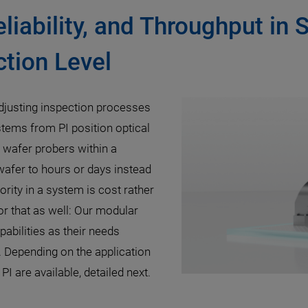
eliability, and Throughput in 
tion Level
djusting inspection processes
stems from PI position optical
c wafer probers within a
 wafer to hours or days instead
rity in a system is cost rather
r that as well: Our modular
pabilities as their needs
. Depending on the application
I are available, detailed next.