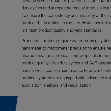
In wafer-level production probers, silicon photon
duty cycles and at repeated regular intervals in 
To ensure the consistency and reliability of the 
produced, it is critical to monitor device perform
maintain product quality and yield standards.
Production probers require wafer probing syste
nanometer to micrometer precision to ensure repe
characterization across all micro-optical element
product quality. High duty cycles and 24/7 oper
and no wear, tear, or maintenance to prevent d
probing systems are equipped with advanced sof
acquisition, analysis, and visualization.