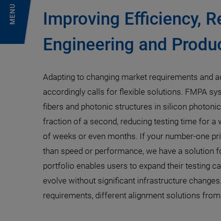
MENU
Improving Efficiency, R
Engineering and Produc
Adapting to changing market requirements and a
accordingly calls for flexible solutions. FMPA sy
fibers and photonic structures in silicon photoni
fraction of a second, reducing testing time for a
of weeks or even months. If your number-one prio
than speed or performance, we have a solution fo
portfolio enables users to expand their testing ca
evolve without significant infrastructure changes
requirements, different alignment solutions from P