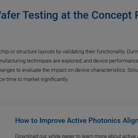
afer Testing at the Concept 
hip or structure layouts by validating their functionality. Du
nufacturing techniques are explored, and device performance
changes to evaluate the impact on device characteristics. Sol
 time to market significantly.
How to Improve Active Photonics Ali
Download our white paper to learn more about active