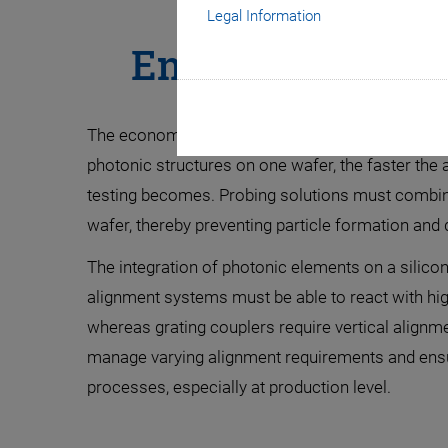
Legal Information
Enabling Fully A
The economical mass production of silicon phot
photonic structures on one wafer, the faster the 
testing becomes. Probing solutions must combin
wafer, thereby preventing particle formation and
The integration of photonic elements on a silicon 
alignment systems must be able to react with high f
whereas grating couplers require vertical alignmen
manage varying alignment requirements and ensure
processes, especially at production level.