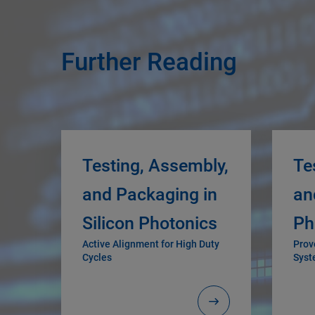
Further Reading
Testing, Assembly,
Te
and Packaging in
an
Silicon Photonics
Ph
Active Alignment for High Duty
Prov
Cycles
Syst