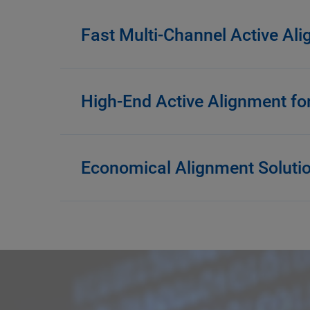
Fast Multi-Channel Active Al
High-End Active Alignment fo
Economical Alignment Soluti