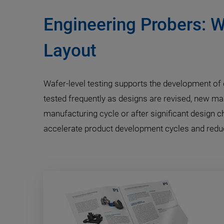
Engineering Probers: W
Layout
Wafer-level testing supports the development of c
tested frequently as designs are revised, new ma
manufacturing cycle or after significant design 
accelerate product development cycles and reduce