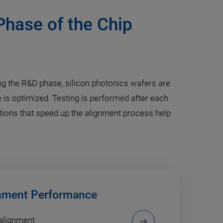
Phase of the Chip
ring the R&D phase, silicon photonics wafers are
 is optimized. Testing is performed after each
utions that speed up the alignment process help
gnment Performance
 alignment