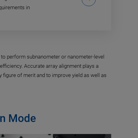
quirements in
s to perform subnanometer or nanometer-level
efficiency. Accurate array alignment plays a
 figure of merit and to improve yield as well as
ion Mode