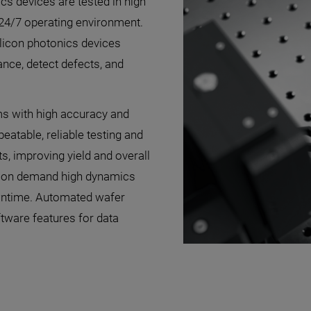
ics devices are tested in high
a 24/7 operating environment.
silicon photonics devices
ance, detect defects, and
ms with high accuracy and
atable, reliable testing and
s, improving yield and overall
ation demand high dynamics
owntime. Automated wafer
tware features for data