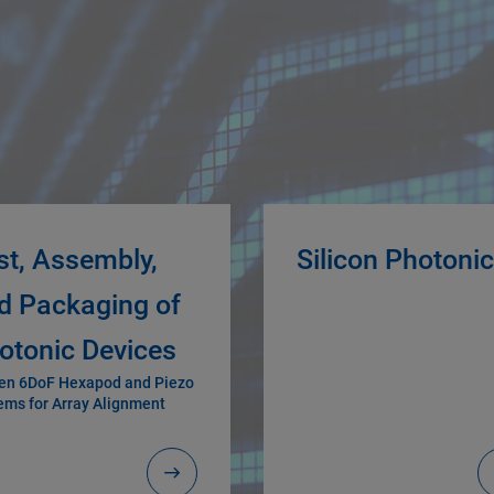
st, Assembly,
Silicon Photoni
d Packaging of
otonic Devices
en 6DoF Hexapod and Piezo
ems for Array Alignment