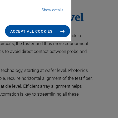
Show details
Ph at Wafer Level
ACCEPT ALL COOKIES
h nanometer accuracies: With thousands of
c circuits, the faster and thus more economical
s to avoid direct contact between probe and
 technology, starting at wafer level. Photonics
e, require horizontal alignment of the test fiber,
t die level. Efficient array alignment helps
tomation is key to streamlining all these