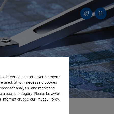
Contact
Quote
Us!
list
 to deliver content or advertisements
re used: Strictly necessary cookies
orage for analysis, and marketing
to a cookie category. Please be aware
 information, see our Privacy Policy.