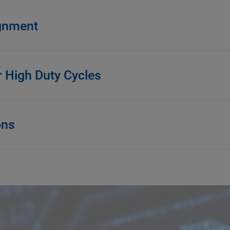
ignment
r High Duty Cycles
ons