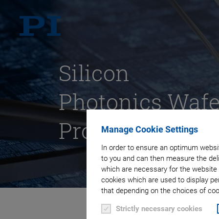
Silicon
Photonics Wafe
Probing
Manage Cookie Settings
In order to ensure an optimum websit
to you and can then measure the deli
which are necessary for the website 
cookies which are used to display pe
that depending on the choices of cook
Strictly necessary cookies