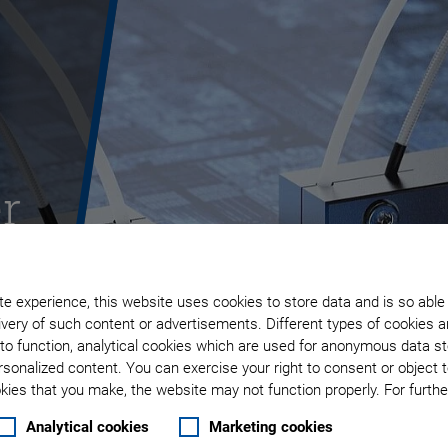
r
e experience, this website uses cookies to store data and is so able
very of such content or advertisements. Different types of cookies a
to function, analytical cookies which are used for anonymous data st
rsonalized content. You can exercise your right to consent or object 
ies that you make, the website may not function properly. For further
Analytical cookies
Marketing cookies