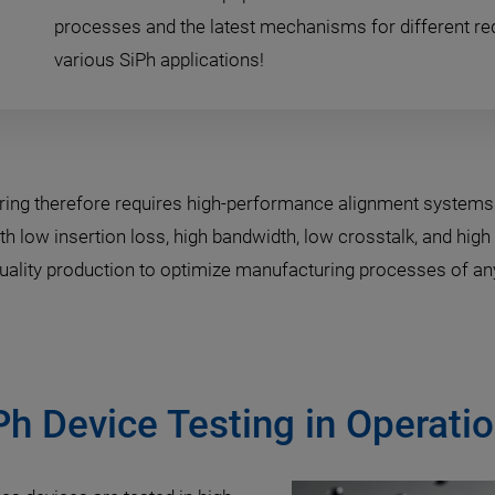
processes and the latest mechanisms for different re
various SiPh applications!
ring therefore requires high-performance alignment system
h low insertion loss, high bandwidth, low crosstalk, and high 
-quality production to optimize manufacturing processes of any
Ph Device Testing in Operat