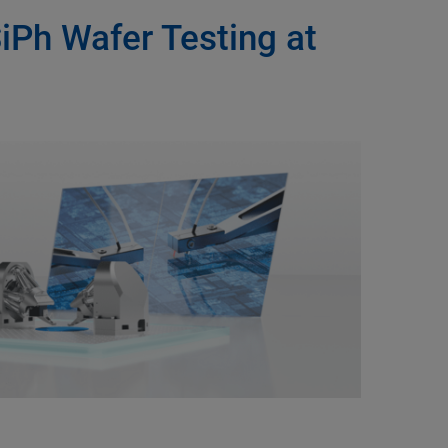
SiPh Wafer Testing at