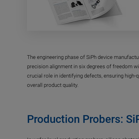
The engineering phase of SiPh device manufactu
precision alignment in six degrees of freedom wit
crucial role in identifying defects, ensuring high
overall product quality.
Production Probers: Si