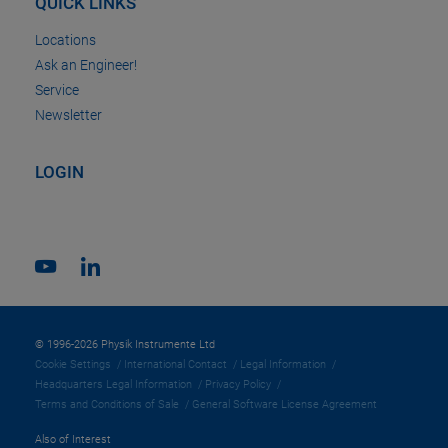
QUICK LINKS
Locations
Ask an Engineer!
Service
Newsletter
LOGIN
© 1996-2026 Physik Instrumente Ltd
Cookie Settings
International Contact
Legal Information
Headquarters Legal Information
Privacy Policy
Terms and Conditions of Sale
General Software License Agreement
Also of Interest