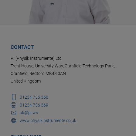
CONTACT
PI (Physik Instrumente) Ltd
Trent House, University Way, Cranfield Technology Park,
Cranfield, Bedford MK43 0AN
United Kingdom
01234 756 360
01234 756 369
uk@pi.ws
www.physikinstrumente.co.uk