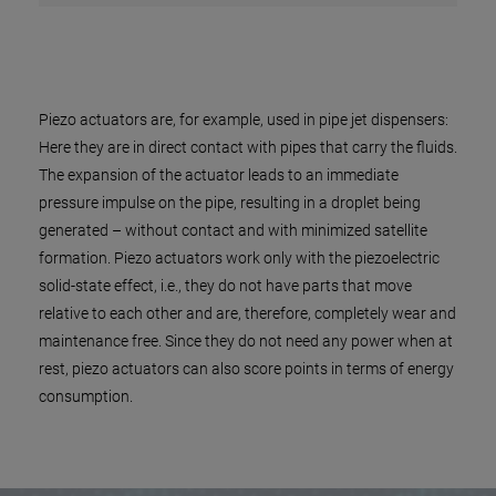
Piezo actuators are, for example, used in pipe jet dispensers:
Here they are in direct contact with pipes that carry the fluids.
The expansion of the actuator leads to an immediate
pressure impulse on the pipe, resulting in a droplet being
generated – without contact and with minimized satellite
formation. Piezo actuators work only with the piezoelectric
solid-state effect, i.e., they do not have parts that move
relative to each other and are, therefore, completely wear and
maintenance free. Since they do not need any power when at
rest, piezo actuators can also score points in terms of energy
consumption.