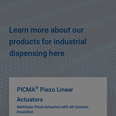
Learn more about our
products for industrial
dispensing here
®
PICMA
Piezo Linear
Actuators
Multilayer Piezo Actuators with All-Ceramic
Insulation