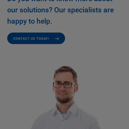
our solutions? Our specialists are
happy to help.
CONTACT US TODAY!