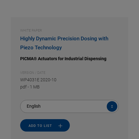
WHITE PAPER
Highly Dynamic Precision Dosing with
Piezo Technology
PICMA® Actuators for Industrial Dispensing
VERSION / DATE
WP4031E 2020-10
pdf
-
1 MB
English
ADD TO LIST