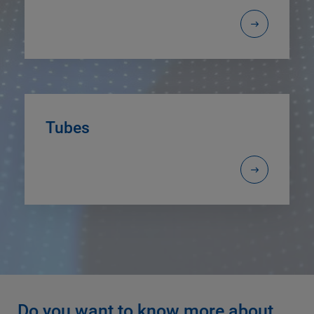
Tubes
Do you want to know more about