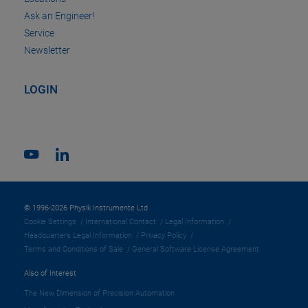
Ask an Engineer!
Service
Newsletter
LOGIN
© 1996-2026 Physik Instrumente Ltd
Cookie Settings
International Contact
Legal Information
Headquarters Legal Information
Privacy Policy
Terms and Conditions of Sale
General Software License Agreement
Also of Interest
The New Dimension of Precision Automation