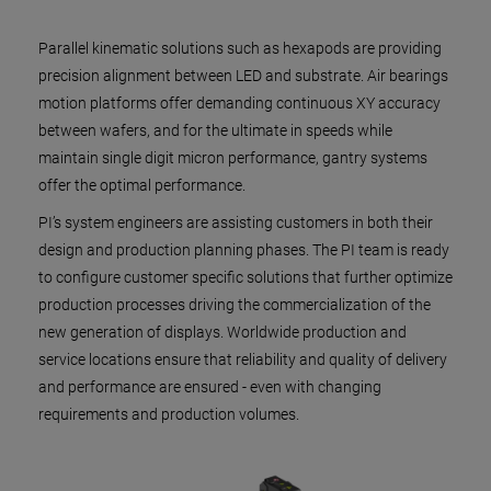
Parallel kinematic solutions such as hexapods are providing
precision alignment between LED and substrate. Air bearings
motion platforms offer demanding continuous XY accuracy
between wafers, and for the ultimate in speeds while
maintain single digit micron performance, gantry systems
offer the optimal performance.
PI’s system engineers are assisting customers in both their
design and production planning phases. The PI team is ready
to configure customer specific solutions that further optimize
production processes driving the commercialization of the
new generation of displays. Worldwide production and
service locations ensure that reliability and quality of delivery
and performance are ensured - even with changing
requirements and production volumes.