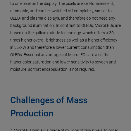
to one pixel on the display. The pixels are self-luminescent,
dimmable, and can be switched off completely, similar to
OLED- and plasma displays, and therefore do not need any
background illumination. In contrast to OLEDs, MicroLEDs are
based on the gallium nitride technology, which offers a 30-
times higher overall brightness as well as a higher efficiency
in Lux/W and therefore a lower current consumption than
OLEDs. Essential advantages of MicroLEDs are also the
higher color saturation and lower sensitivity to oxygen and
moisture, so that encapsulation is not required.
Challenges of Mass
Production
A MicroLED display is made of millions of tiny pixels. In order