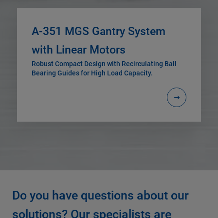
A-351 MGS Gantry System
with Linear Motors
Robust Compact Design with Recirculating Ball
Bearing Guides for High Load Capacity.
Do you have questions about our
solutions? Our specialists are