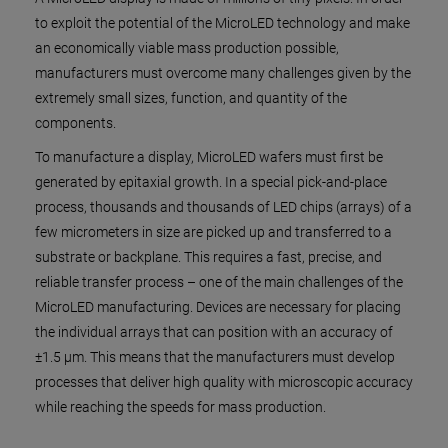
to exploit the potential of the MicroLED technology and make
an economically viable mass production possible,
manufacturers must overcome many challenges given by the
extremely small sizes, function, and quantity of the
components.
To manufacture a display, MicroLED wafers must first be
generated by epitaxial growth. In a special pick-and-place
process, thousands and thousands of LED chips (arrays) of a
few micrometers in size are picked up and transferred to a
substrate or backplane. This requires a fast, precise, and
reliable transfer process – one of the main challenges of the
MicroLED manufacturing. Devices are necessary for placing
the individual arrays that can position with an accuracy of
±1.5 µm. This means that the manufacturers must develop
processes that deliver high quality with microscopic accuracy
while reaching the speeds for mass production.