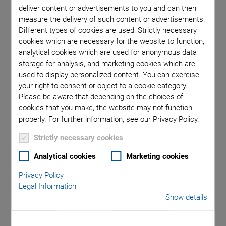
Fast and Precise
deliver content or advertisements to you and can then
measure the delivery of such content or advertisements.
Motion Control
Different types of cookies are used: Strictly necessary
cookies which are necessary for the website to function,
Solutions
analytical cookies which are used for anonymous data
storage for analysis, and marketing cookies which are
used to display personalized content. You can exercise
your right to consent or object to a cookie category.
A more lightweight and flexible design, less energy
Please be aware that depending on the choices of
consumption, higher resolution and even more contrast and
cookies that you make, the website may not function
brilliance: This is what future display technologies should
properly. For further information, see our Privacy Policy.
deliver in order to fulfill the requirements for function,
handling, and lifetime. For example, it's about further
Strictly necessary cookies
improving the closeness to the eye and the independent
Analytical cookies
Marketing cookies
viewing angle of head-up displays for augmented and virtual
reality applications, making wearables such as smart
Privacy Policy
Legal Information
watches more compact, robust, and energy efficient, but it is
Show details
also about increasing the color intensity and brilliance of
large-area screens and display panels.