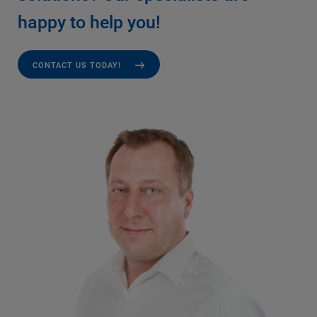
happy to help you!
CONTACT US TODAY!