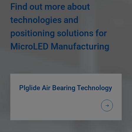
Find out more about
technologies and
positioning solutions for
MicroLED Manufacturing
PIglide Air Bearing Technology