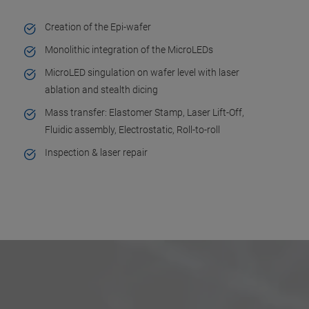
Creation of the Epi-wafer
Monolithic integration of the MicroLEDs
MicroLED singulation on wafer level with laser
ablation and stealth dicing
Mass transfer: Elastomer Stamp, Laser Lift-Off,
Fluidic assembly, Electrostatic, Roll-to-roll
Inspection & laser repair