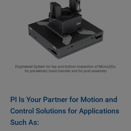
Engineered System for top and bottom inspection of MicroLEDs,
for pre-delivery mass transfer and for post assembly
PI Is Your Partner for Motion and
Control Solutions for Applications
Such As: