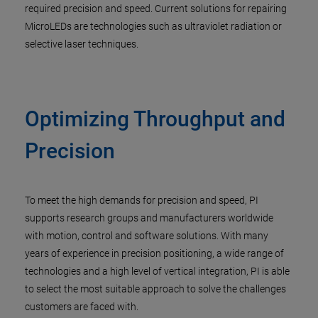
required precision and speed. Current solutions for repairing
MicroLEDs are technologies such as ultraviolet radiation or
selective laser techniques.
Optimizing Throughput and
Precision
To meet the high demands for precision and speed, PI
supports research groups and manufacturers worldwide
with motion, control and software solutions. With many
years of experience in precision positioning, a wide range of
technologies and a high level of vertical integration, PI is able
to select the most suitable approach to solve the challenges
customers are faced with.