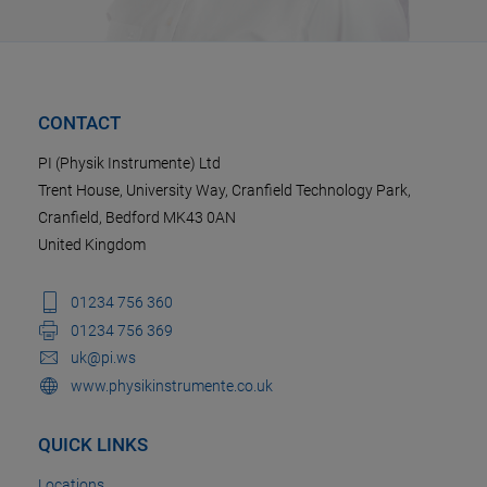
CONTACT
PI (Physik Instrumente) Ltd
Trent House, University Way, Cranfield Technology Park,
Cranfield, Bedford MK43 0AN
United Kingdom
01234 756 360
01234 756 369
uk@pi.ws
www.physikinstrumente.co.uk
QUICK LINKS
Locations