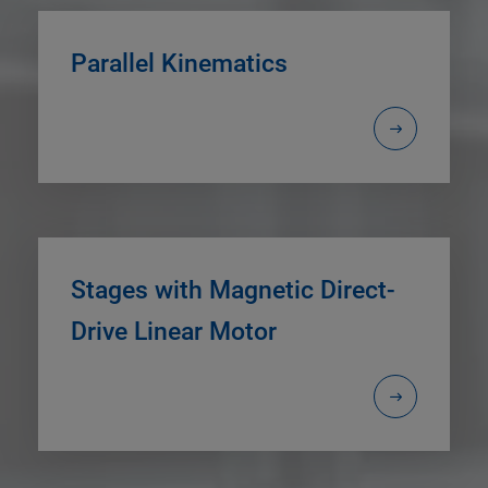
Parallel Kinematics
Stages with Magnetic Direct-
Drive Linear Motor