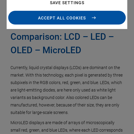
SAVE SETTINGS
ACCEPT ALL COOKIES
Display Technologies in
Comparison: LCD – LED –
OLED – MicroLED
Currently, liquid crystal displays (LCDs) are dominant on the
market. With this technology, each pixel is generated by three
subpixels in the RGB colors, red, green, and blue. LEDs, which
are light-emitting diodes, are here only used as white light
variants as background color. Also colored LEDs can be
manufactured, however, because of their size, they are only
suitable for large-scale screens.
MicroLED displays are made of arrays of microscopically
small red, green, and blue LEDs, where each LED corresponds