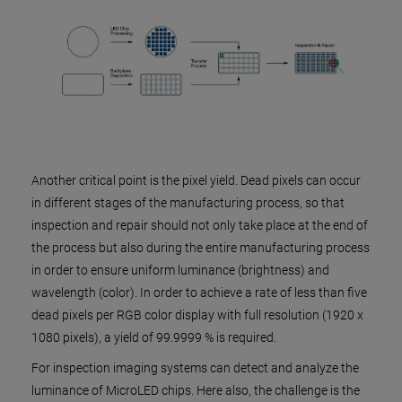
Another critical point is the pixel yield. Dead pixels can occur
in different stages of the manufacturing process, so that
inspection and repair should not only take place at the end of
the process but also during the entire manufacturing process
in order to ensure uniform luminance (brightness) and
wavelength (color). In order to achieve a rate of less than five
dead pixels per RGB color display with full resolution (1920 x
1080 pixels), a yield of 99.9999 % is required.
For inspection imaging systems can detect and analyze the
luminance of MicroLED chips. Here also, the challenge is the