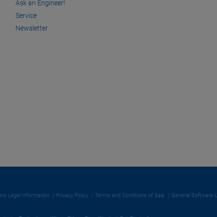
Ask an Engineer!
Service
Newsletter
rs Legal Information
Privacy Policy
Terms and Conditions of Sale
General Software 