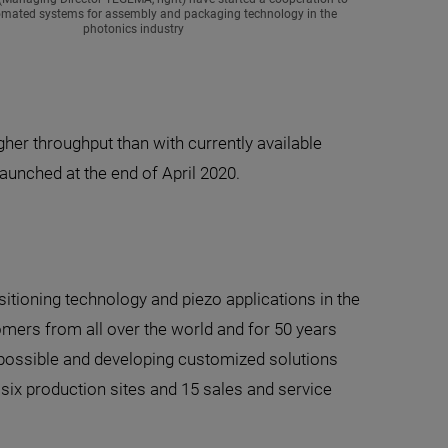
omated systems for assembly and packaging technology in the
photonics industry
er throughput than with currently available
aunched at the end of April 2020.
sitioning technology and piezo applications in the
omers from all over the world and for 50 years
y possible and developing customized solutions
six production sites and 15 sales and service