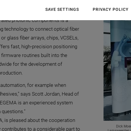
tonics industry.
SAVE SETTINGS
PRIVACY POLICY
grated photonic components is a
g technology to connect optical fiber
or glass fiber arrays, chips, VCSELs,
fers fast, high-precision positioning
firmware routines built into the
dwide for the development of
production.
 automation, for example when
dhesives," says Scott Jordan, Head of
"TEGEMA is an experienced system
 questions."
A, is pleased about the cooperation
Dick Moer
contributes to a considerable part to
Lamsweerden (M