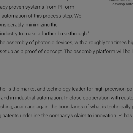
develop aut
ready proven systems from PI form
er automation of this process step. We
onsiderably, minimizing the
industry to make a further breakthrough."
 assembly of photonic devices, with a roughly ten times high
set up as a proof of concept. The assembly platform will be l
he, is the market and technology leader for high-precision po
 and in industrial automation. In close cooperation with cust
ushing, again and again, the boundaries of what is technicall
patents underline the company's claim to innovation. PI has 