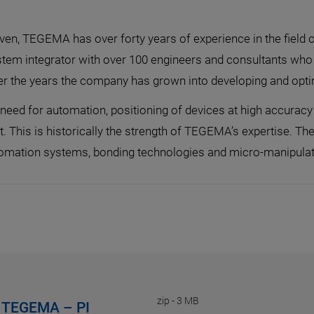
oven, TEGEMA has over forty years of experience in the fiel
tem integrator with over 100 engineers and consultants who 
ver the years the company has grown into developing and opt
eed for automation, positioning of devices at high accuracy 
t. This is historically the strength of TEGEMA’s expertise. 
utomation systems, bonding technologies and micro-manipula
zip
-
3 MB
on TEGEMA – PI