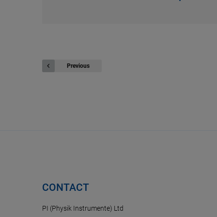
Previous
CONTACT
PI (Physik Instrumente) Ltd