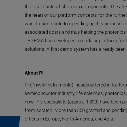
the total costs of photonic components. The al
the heart of our platform concepts for the furth
want to contribute to speeding up this process c
associated costs and thus helping the photonics 
TEGEMA has developed a modular platform for the
solutions. A first demo system has already been 
About PI
PI (Physik Instrumente), headquartered in Karlsru
semiconductor industry, life sciences, photonics,
now, PI's specialists (approx. 1,300) have been p
from scratch. More than 350 granted and pending 
offices in Europe, North America, and Asia.