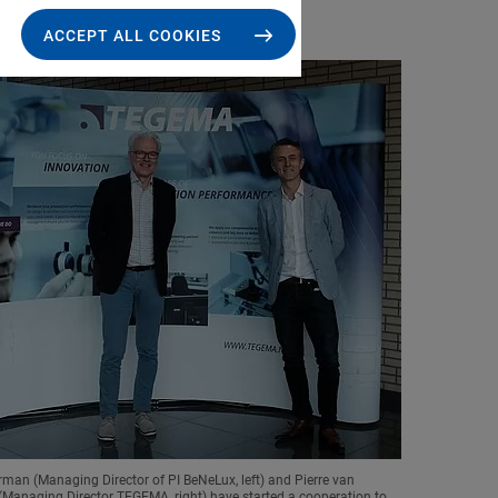
ACCEPT ALL COOKIES
man (Managing Director of PI BeNeLux, left) and Pierre van
anaging Director TEGEMA, right) have started a cooperation to