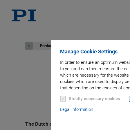
Previous
Manage Cookie Settings
In order to ensure an optimum websit
to you and can then measure the deli
TEGEMA Lever
which are necessary for the website 
cookies which are used to display pe
that depending on the choices of cook
Photonic
Strictly necessary cookies
Legal Information
The Dutch system integrator TEGEMA and Phys