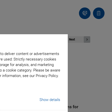
Contact
Quote
Us!
list
Next
 to deliver content or advertisements
re used: Strictly necessary cookies
Revolutionary
orage for analysis, and marketing
to a cookie category. Please be aware
 information, see our Privacy Policy.
rtnership
Show details
ation to develop automated systems for