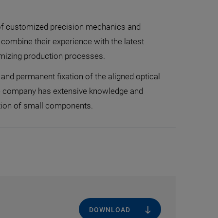
d of customized precision mechanics and
combine their experience with the latest
imizing production processes.
and permanent fixation of the aligned optical
The company has extensive knowledge and
tion of small components.
DOWNLOAD