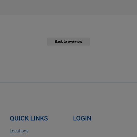
Back to overview
QUICK LINKS
LOGIN
Locations