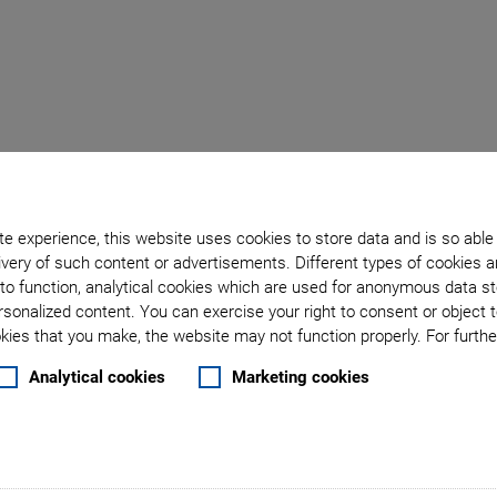
Back to overview
e experience, this website uses cookies to store data and is so able
April 14, 2020
- Company - Physik Instrumente (PI) GmbH & Co. KG
very of such content or advertisements. Different types of cookies a
ages PI Technology in 
to function, analytical cookies which are used for anonymous data st
rsonalized content. You can exercise your right to consent or object 
ies that you make, the website may not function properly. For further
s Assembly Platform Pa
Analytical cookies
Marketing cookies
ik Instrumente (PI) GmbH & Co. KG have started a cooper