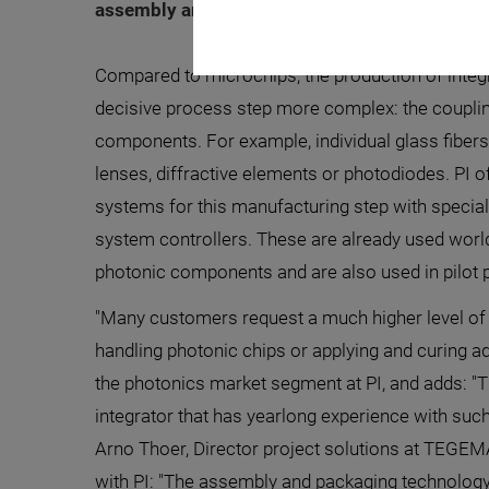
assembly and packaging technology in the pho
Compared to microchips, the production of inte
decisive process step more complex: the couplin
components. For example, individual glass fibers 
lenses, diffractive elements or photodiodes. PI of
systems for this manufacturing step with special 
system controllers. These are already used worl
photonic components and are also used in pilot 
"Many customers request a much higher level of
handling photonic chips or applying and curing a
the photonics market segment at PI, and adds: 
integrator that has yearlong experience with such
Arno Thoer, Director project solutions at TEGEM
with PI: "The assembly and packaging technology 