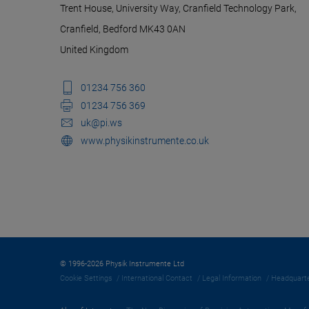
Trent House, University Way, Cranfield Technology Park,
Cranfield, Bedford MK43 0AN
United Kingdom
01234 756 360
01234 756 369
uk@pi.ws
www.physikinstrumente.co.uk
© 1996-2026 Physik Instrumente Ltd
Cookie Settings
International Contact
Legal Information
Headquarte