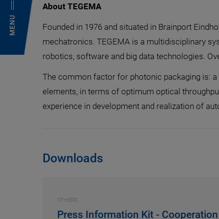
About TEGEMA
MENU
Founded in 1976 and situated in Brainport Eindh
mechatronics. TEGEMA is a multidisciplinary sys
robotics, software and big data technologies. O
The common factor for photonic packaging is: a n
elements, in terms of optimum optical throughpu
experience in development and realization of a
Downloads
OTHERS
Press Information Kit - Cooperati