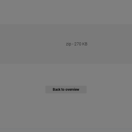
zip
-
270 KB
Back to overview