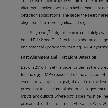
Tests have shown improvements of one order of
alignment applications. Even higher gains are achi
detection applications. The larger the search ar
alignment, the more significant the gain.
TM
The PILightning
algorithm is immediately availa
based F-142 and F-143 multi-axis photonics ali
and potential upgrades to existing FMPA systems
Fast Alignment and First Light Detection
Back in 2016, PI set the pace for the fast and p
technology. FMPA reduces the time and cost of m
even start, an optical signal, above the noise leve
procedure in all industrial photonics alignment ap
inputs and outputs where both sides must be line
presented for the first time at Photonics West 20