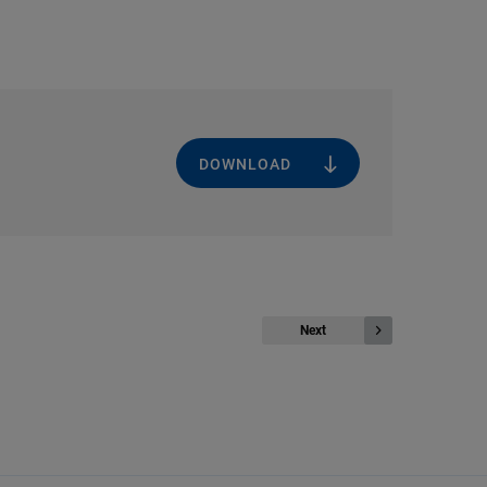
DOWNLOAD
Next