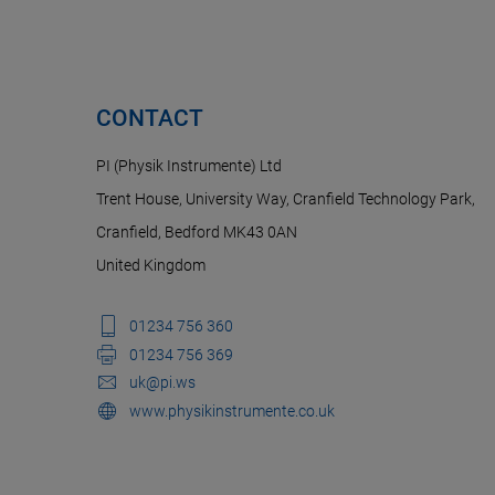
CONTACT
PI (Physik Instrumente) Ltd
Trent House, University Way, Cranfield Technology Park,
Cranfield, Bedford MK43 0AN
United Kingdom
01234 756 360
01234 756 369
uk@pi.ws
www.physikinstrumente.co.uk