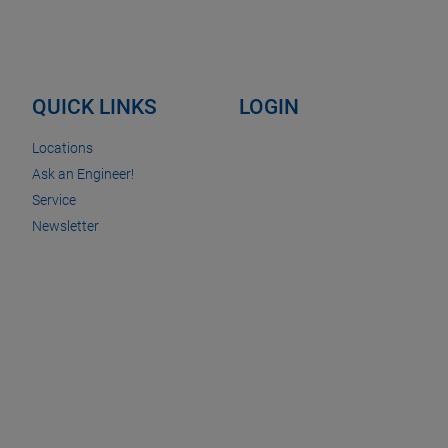
QUICK LINKS
LOGIN
Locations
Ask an Engineer!
Service
Newsletter