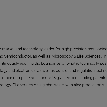
he market and technology leader for high-precision positionin
nd Semiconductor, as well as Microscopy & Life Sciences. In 
ntinuously pushing the boundaries of what is technically poss
gy and electronics, as well as control and regulation technolo
made complete solutions. 508 granted and pending patents u
nology. PI operates on a global scale, with nine production si