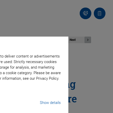
Contact
Quote
Us!
list
Next
 to deliver content or advertisements
re used: Strictly necessary cookies
s West 2024:
orage for analysis, and marketing
to a cookie category. Please be aware
 information, see our Privacy Policy.
otonic Coupling
nitude and More
Show details