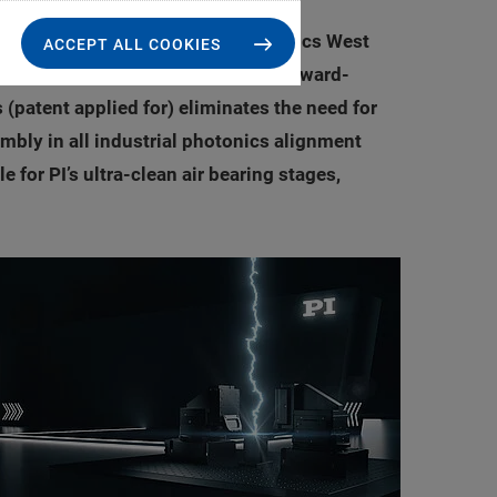
PI) introduces at this year’s Photonics West
ACCEPT ALL COOKIES
As the newest functionality in PI’s award-
(patent applied for) eliminates the need for
mbly in all industrial photonics alignment
 for PI’s ultra-clean air bearing stages,