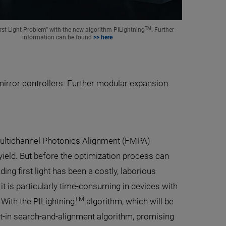
TM
irst Light Problem” with the new algorithm PILightning
. Further
information can be found
>> here
irror controllers. Further modular expansion
 Multichannel Photonics Alignment (FMPA)
ield. But before the optimization process can
ding first light has been a costly, laborious
it is particularly time-consuming in devices with
TM
With the PILightning
algorithm, which will be
ilt-in search-and-alignment algorithm, promising