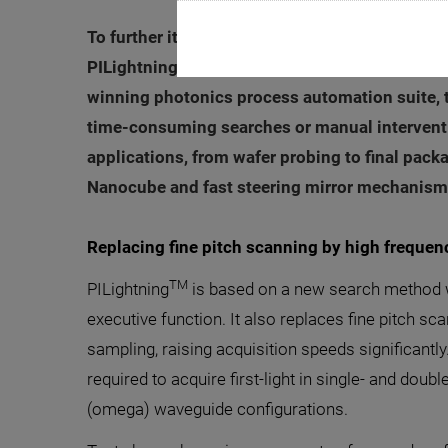
To further its leadership in enabling the rapi
TM
PILightning
, the new first light search met
winning photonics process automation suite, t
time-consuming searches or manual interventio
applications, from wafer probing to final pack
Nanocube and fast steering mirror mechanisms
Replacing fine pitch scanning by high freque
TM
PILightning
is based on a new search method w
executive function. It also replaces fine pitch sc
sampling, raising acquisition speeds significantly.
required to acquire first-light in single- and dou
(omega) waveguide configurations.