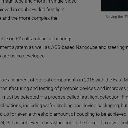
 magnitude and more in single-sided
eved in double-sided first light
Solving the “F
ea and the more complex the
ble on PI’s ultra-clean air bearing-
gnment system as well as ACS-based Nanocube and steering-m
 are being developed.
recise alignment of optical components in 2016 with the Fast
anufacturing and testing of photonic devices and improves y
l, must be detected – a process called first light detection. Fin
plications, including wafer probing and device packaging, but 
d up for even a threshold amount of coupling to be achieved. 
24, PI has achieved a breakthrough in the form of a novel, bu