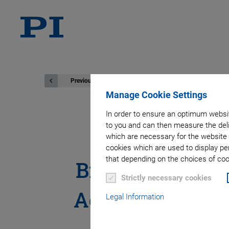
Previous
Manage Cookie Settings
In order to ensure an optimum websit
to you and can then measure the deli
Physik Inst
which are necessary for the website 
cookies which are used to display pe
that depending on the choices of cook
Breakthrough T
Strictly necessary cookies
Acquisition Sp
Legal Information