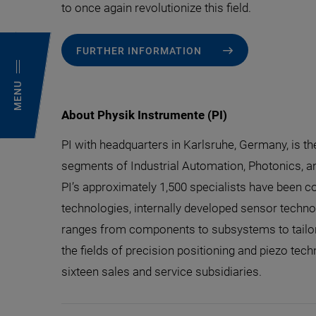
to once again revolutionize this field.
FURTHER INFORMATION
MENU
About Physik Instrumente (PI)
PI with headquarters in Karlsruhe, Germany, is t
segments of Industrial Automation, Photonics, a
PI’s approximately 1,500 specialists have been co
technologies, internally developed sensor technolo
ranges from components to subsystems to tailor-
the fields of precision positioning and piezo tech
sixteen sales and service subsidiaries.