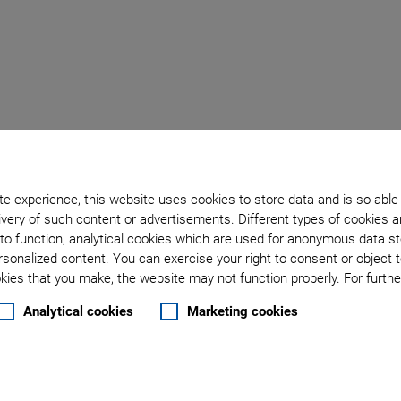
Back to overview
e experience, this website uses cookies to store data and is so able
January 30, 2024
- Technology - Physik Instrumente (PI) GmbH & Co. KG
very of such content or advertisements. Different types of cookies a
rumente (PI) at Photonic
to function, analytical cookies which are used for anonymous data st
rsonalized content. You can exercise your right to consent or object 
ies that you make, the website may not function properly. For further
echnology Improves Ph
Analytical cookies
Marketing cookies
eed by One Order of Mag