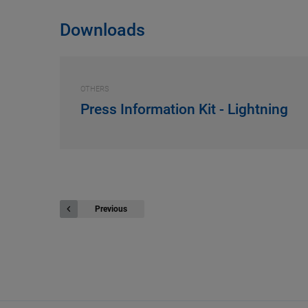
Downloads
OTHERS
Press Information Kit - Lightning
Previous