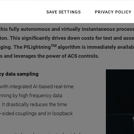
d manufacturing scaling of Photonics, Physik Instrumente (
SAVE SETTINGS
PRIVACY POLICY
hod with integrated AI-based real-time executive function. 
his fully autonomous and virtually instantaneous process 
n. This significantly drives down costs for test and asse
TM
aging. The PILightning
algorithm is immediately available
 and leverages the power of ACS controls.
ncy data sampling
ith integrated AI-based real-time
anning by high frequency data
 It drastically reduces the time
ble-sided couplings and in loopback