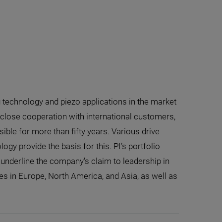
g technology and piezo applications in the market
close cooperation with international customers,
ible for more than fifty years. Various drive
gy provide the basis for this. PI’s portfolio
nderline the company's claim to leadership in
tes in Europe, North America, and Asia, as well as