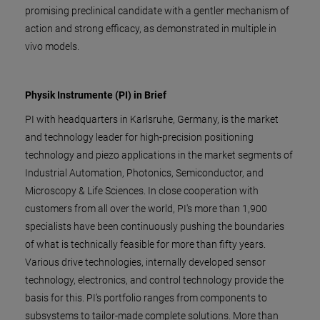
promising preclinical candidate with a gentler mechanism of
action and strong efficacy, as demonstrated in multiple in
vivo models.
Physik Instrumente (PI) in Brief
PI with headquarters in Karlsruhe, Germany, is the market
and technology leader for high-precision positioning
technology and piezo applications in the market segments of
Industrial Automation, Photonics, Semiconductor, and
Microscopy & Life Sciences. In close cooperation with
customers from all over the world, PI's more than 1,900
specialists have been continuously pushing the boundaries
of what is technically feasible for more than fifty years.
Various drive technologies, internally developed sensor
technology, electronics, and control technology provide the
basis for this. PI’s portfolio ranges from components to
subsystems to tailor-made complete solutions. More than