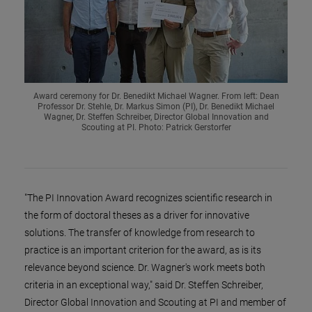
Award ceremony for Dr. Benedikt Michael Wagner. From left: Dean
Professor Dr. Stehle, Dr. Markus Simon (PI), Dr. Benedikt Michael
Wagner, Dr. Steffen Schreiber, Director Global Innovation and
Scouting at PI. Photo: Patrick Gerstorfer
"The PI Innovation Award recognizes scientific research in
the form of doctoral theses as a driver for innovative
solutions. The transfer of knowledge from research to
practice is an important criterion for the award, as is its
relevance beyond science. Dr. Wagner's work meets both
criteria in an exceptional way," said Dr. Steffen Schreiber,
Director Global Innovation and Scouting at PI and member of