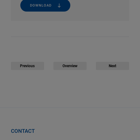
DOWNLOAD
Previous
Overview
Next
CONTACT