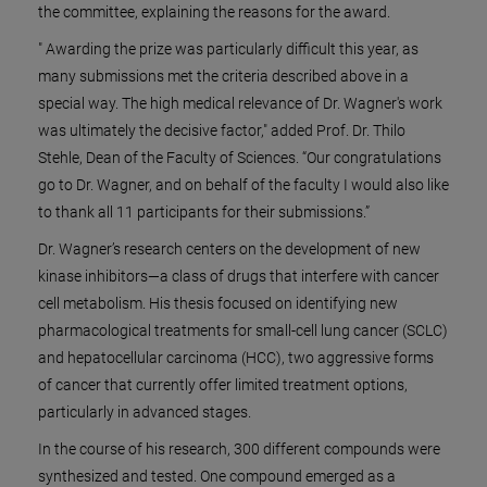
the committee, explaining the reasons for the award.
" Awarding the prize was particularly difficult this year, as
many submissions met the criteria described above in a
special way. The high medical relevance of Dr. Wagner's work
was ultimately the decisive factor," added Prof. Dr. Thilo
Stehle, Dean of the Faculty of Sciences. “Our congratulations
go to Dr. Wagner, and on behalf of the faculty I would also like
to thank all 11 participants for their submissions.”
Dr. Wagner’s research centers on the development of new
kinase inhibitors—a class of drugs that interfere with cancer
cell metabolism. His thesis focused on identifying new
pharmacological treatments for small-cell lung cancer (SCLC)
and hepatocellular carcinoma (HCC), two aggressive forms
of cancer that currently offer limited treatment options,
particularly in advanced stages.
In the course of his research, 300 different compounds were
synthesized and tested. One compound emerged as a