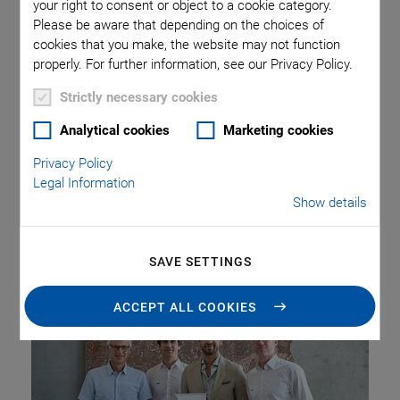
your right to consent or object to a cookie category.
Please be aware that depending on the choices of
cookies that you make, the website may not function
At the Faculty of Science of the Eberhard Karls University of
properly. For further information, see our Privacy Policy.
Tübingen, the “PI Innovation Award”, endowed with €2,500,
was presented for the second time by the high-tech
Strictly necessary cookies
company Physik Instrumente (PI), headquartered in
Analytical cookies
Marketing cookies
Karlsruhe. The award was granted to Dr. Benedikt Michael
Wagner for his outstanding doctoral thesis on the
Privacy Policy
pharmacological treatment of certain types of bronchial
Legal Information
Show details
(SCLC) and liver (HCC) cancer. As part of his research, Dr.
Wagner analyzed 300 test compounds, one of which
demonstrated significant efficacy in animal models.
SAVE SETTINGS
ACCEPT ALL COOKIES