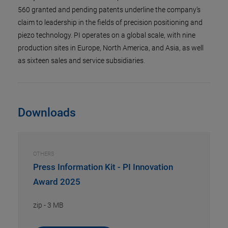
560 granted and pending patents underline the company’s
claim to leadership in the fields of precision positioning and
piezo technology. PI operates on a global scale, with nine
production sites in Europe, North America, and Asia, as well
as sixteen sales and service subsidiaries.
Downloads
OTHERS
Press Information Kit - PI Innovation
Award 2025
zip
-
3 MB