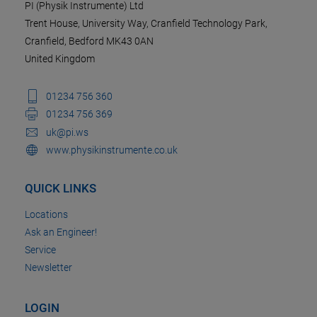
PI (Physik Instrumente) Ltd
Trent House, University Way, Cranfield Technology Park,
Cranfield, Bedford MK43 0AN
United Kingdom
01234 756 360
01234 756 369
uk@pi.ws
www.physikinstrumente.co.uk
QUICK LINKS
Locations
Ask an Engineer!
Service
Newsletter
LOGIN