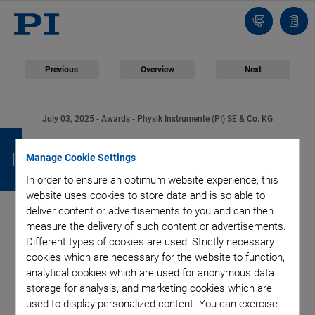
Contact
Quot
Us!
list
Previous
Overview
Next
July 03, 2025
- Awards - Physik Instrumente (PI) SE & Co. KG
B
B
B
B
PI Innovation Award
a
a
a
a
Manage Cookie Settings
2025 Honors
In order to ensure an optimum website experience, this
c
c
c
c
website uses cookies to store data and is so able to
k
k
k
k
Groundbreaking
deliver content or advertisements to you and can then
measure the delivery of such content or advertisements.
Different types of cookies are used: Strictly necessary
Cancer Therapy
cookies which are necessary for the website to function,
analytical cookies which are used for anonymous data
Research
storage for analysis, and marketing cookies which are
used to display personalized content. You can exercise