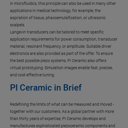
in microfluidics, this principle can also be used in many other
applications in medical technology, for example, the
aspiration of tissue, phacoemulsification, or ultrasonic
scalpels.
Langevin transducers can be tailored to meet specific
application requirements for power consumption, transducer
material, resonant frequency, or amplitude. Suitable driver
electronics are also provided as part of the offer. To ensure
the best possible piezo systems, PI Ceramic also offers
virtual prototyping: Simulation images enable fast, precise,
and cost-effective tuning.
PI Ceramic in Brief
Redefining the limits of what can be measured and moved -
together with our customers. As a global partner with more
than thirty years of expertise, PI Ceramic develops and
manufactures sophisticated piezoceramic components and