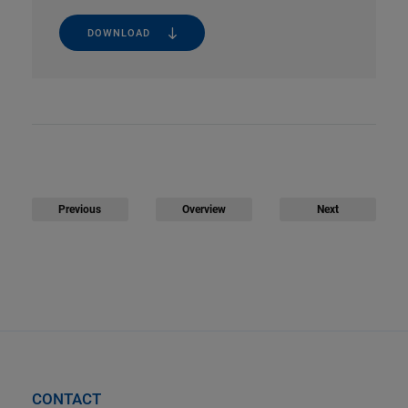
DOWNLOAD
Previous
Overview
Next
CONTACT