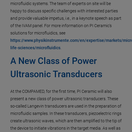
microfluidic systems. The team of experts on site will be
happy to discuss specific challenges with interested parties
and provide valuable impetus, i.e., in a keynote speech as part
of the IVAM panel. For more information on PI Ceramic's
solutions for microfluidics, see
https://www.physikinstrumente.com/en/expertise/markets/micr
life-sciences/microfluidics
.
A New Class of Power
Ultrasonic Transducers
At the COMPAMED, for the first time, PI Ceramic will also
present a new class of power ultrasonic transducers. These
so-called Langevin transducers are used in the preparation of
microfluidic samples. In these transducers, piezoelectric rings
create ultrasonic waves, which are then amplified to the tip of
the device to initiate vibrations in the target media. As well as