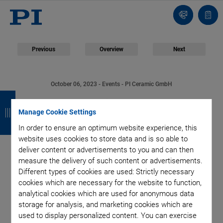
Contact
Quot
Us!
list
Previous
Overview
Next
October 06, 2023
- Events - PI Ceramic GmbH
B
B
B
B
PI Ceramic Presents
a
a
a
a
Manage Cookie Settings
Piezo Solutions for
In order to ensure an optimum website experience, this
c
c
c
c
website uses cookies to store data and is so able to
k
k
k
k
Microfluidics at
deliver content or advertisements to you and can then
measure the delivery of such content or advertisements.
Different types of cookies are used: Strictly necessary
COMPAMED 2023
cookies which are necessary for the website to function,
analytical cookies which are used for anonymous data
storage for analysis, and marketing cookies which are
used to display personalized content. You can exercise