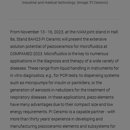
industrial and medical technology. (Image: PI Ceramic)
From November 13 - 16, 2023, at the IVAM joint stand in Hall
8a, Stand 8AH23 PI Ceramic will present the extensive
solution potential of piezoceramics for microfluidics at
COMPAMED 2023. Microfluidics is the key to numerous
applications in the diagnosis and therapy of a wide variety of
diseases. These range from liquid handling in instruments for
in vitro diagnostics, e.g., for PCR tests; to dispensing systems
such as micropumps for insulin or painkillers, or the
generation of aerosols in nebulizers for the treatment of
respiratory diseases. In these applications, piezo elements
have many advantages due to their compact size and low
energy requirements. PI Ceramic is a capable partner - with
more than thirty years’ experience in developing and
manufacturing piezoceramic elements and subsystems for