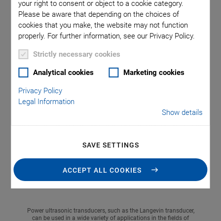
At this year's COMPAMED trade fair in Düsseldorf
your right to consent or object to a cookie category.
(Germany), the focus of PI Ceramic will be on piezo
Please be aware that depending on the choices of
cookies that you make, the website may not function
solutions for microfluidics. Microfluidic applications can
properly. For further information, see our Privacy Policy.
benefit from the properties of piezo technology.
Piezoceramics are widely used in this field because of their
Strictly necessary cookies
compact size, high speed, accuracy, and low energy
Analytical cookies
Marketing cookies
requirements. For the first time PI Ceramic will also present
a new class of power ultrasonic transducers - the Langevin
Privacy Policy
transducer.
Legal Information
Show details
SAVE SETTINGS
ACCEPT ALL COOKIES
Power ultrasonic transducers, such as the Langevin transducer,
can be used in a wide variety of applications in the fields of