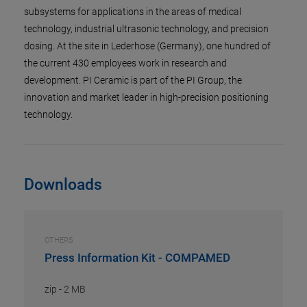
subsystems for applications in the areas of medical
technology, industrial ultrasonic technology, and precision
dosing. At the site in Lederhose (Germany), one hundred of
the current 430 employees work in research and
development. PI Ceramic is part of the PI Group, the
innovation and market leader in high-precision positioning
technology.
Downloads
OTHERS
Press Information Kit - COMPAMED
zip
-
2 MB