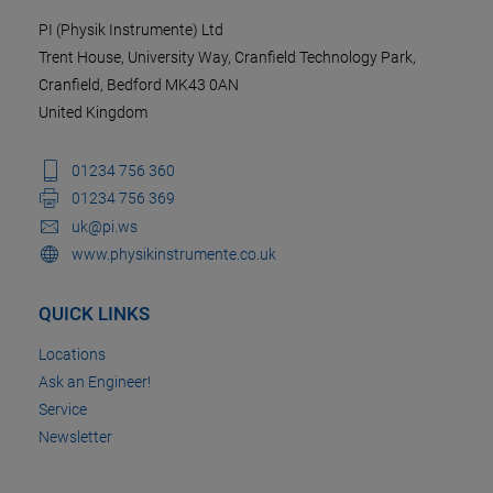
PI (Physik Instrumente) Ltd
Trent House, University Way, Cranfield Technology Park,
Cranfield, Bedford MK43 0AN
United Kingdom
01234 756 360
01234 756 369
uk@pi.ws
www.physikinstrumente.co.uk
QUICK LINKS
Locations
Ask an Engineer!
Service
Newsletter