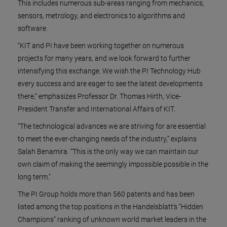
This includes numerous sub-areas ranging from mechanics,
sensors, metrology, and electronics to algorithms and
software.
“KIT and PI have been working together on numerous
projects for many years, and we look forward to further
intensifying this exchange. We wish the PI Technology Hub
every success and are eager to see the latest developments
there,” emphasizes Professor Dr. Thomas Hirth, Vice-
President Transfer and International Affairs of KIT.
“The technological advances we are striving for are essential
to meet the ever-changing needs of the industry,” explains
Salah Benamira. “This is the only way we can maintain our
own claim of making the seemingly impossible possible in the
long term.”
The PI Group holds more than 560 patents and has been
listed among the top positions in the Handelsblatt's “Hidden
Champions” ranking of unknown world market leaders in the