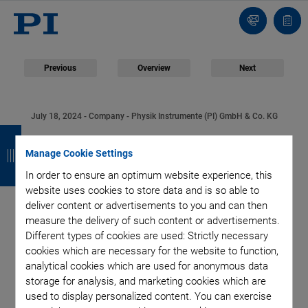
Contact
Quot
Us!
list
Previous
Overview
Next
July 18, 2024
- Company - Physik Instrumente (PI) GmbH & Co. KG
B
B
B
B
Physik Instrumente
a
a
a
a
Manage Cookie Settings
(PI) Opens Technology
In order to ensure an optimum website experience, this
c
c
c
c
website uses cookies to store data and is so able to
k
k
k
k
Hub in Southwest
deliver content or advertisements to you and can then
measure the delivery of such content or advertisements.
Different types of cookies are used: Strictly necessary
Germany
cookies which are necessary for the website to function,
analytical cookies which are used for anonymous data
storage for analysis, and marketing cookies which are
used to display personalized content. You can exercise