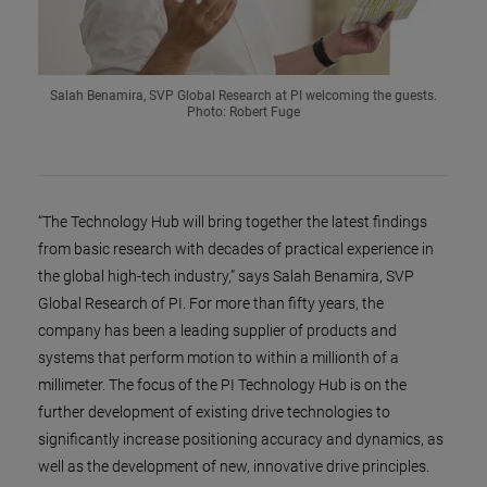
Salah Benamira, SVP Global Research at PI welcoming the guests.
Photo: Robert Fuge
“The Technology Hub will bring together the latest findings
from basic research with decades of practical experience in
the global high-tech industry,” says Salah Benamira, SVP
Global Research of PI. For more than fifty years, the
company has been a leading supplier of products and
systems that perform motion to within a millionth of a
millimeter. The focus of the PI Technology Hub is on the
further development of existing drive technologies to
significantly increase positioning accuracy and dynamics, as
well as the development of new, innovative drive principles.