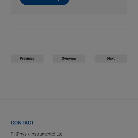
Previous
Overview
Next
CONTACT
PI (Physik Instrumente) Ltd