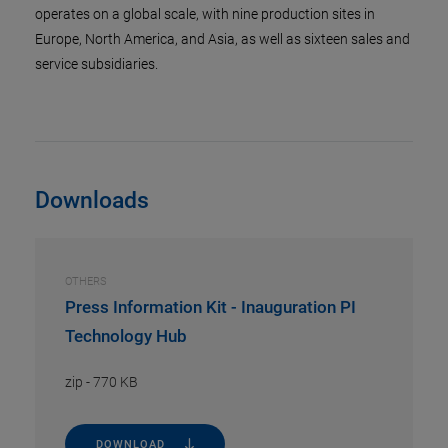
operates on a global scale, with nine production sites in
Europe, North America, and Asia, as well as sixteen sales and
service subsidiaries.
Downloads
OTHERS
Press Information Kit - Inauguration PI
Technology Hub
zip
-
770 KB
DOWNLOAD