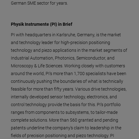
German SME sector for years.
Physik Instrumente (PI) in Brief
PI with headquarters in Karlsruhe, Germany, is the market
and technology leader for high-precision positioning
technology and piezo applications in the market segments of
Industrial Automation, Photonics, Semiconductor, and
Microscopy & Life Sciences. Working closely with customers
around the world, PI's more than 1,700 specialists have been
continuously pushing the boundaries of what is technically
feasible for more than fifty years. Various drive technologies,
internally developed sensor technology, electronics, and
control technology provide the basis for this. PI’s portfolio
ranges from components to subsystems, to tailor-made
complete solutions. More than 560 granted and pending
patents underline the company's claim to leadership in the
fields of precision positioning and piezo technology. PI