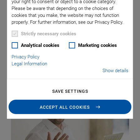
On July 17, 2024, Physik Instrumente (PI) inaugurated the
your right to consent or object to a cookie category.
Please be aware that depending on the choices of
PI Technology Hub in Karlsruhe, Germany. On an area of
cookies that you make, the website may not function
500 sqm, the hub offers space for ten employees of the
properly. For further information, see our Privacy Policy.
central department “Global Research” as well as ten
additional places for more extensive project work and for
Strictly necessary cookies
PhD students and working students. It is equipped with
Analytical cookies
Marketing cookies
special laboratories to allow for hands-on experiments.
The strategic proximity to the Karlsruhe Institute of
Privacy Policy
Technology (KIT) and other research institutions will
Legal Information
Show details
promote an intensive exchange and close cooperation.
SAVE SETTINGS
ACCEPT ALL COOKIES