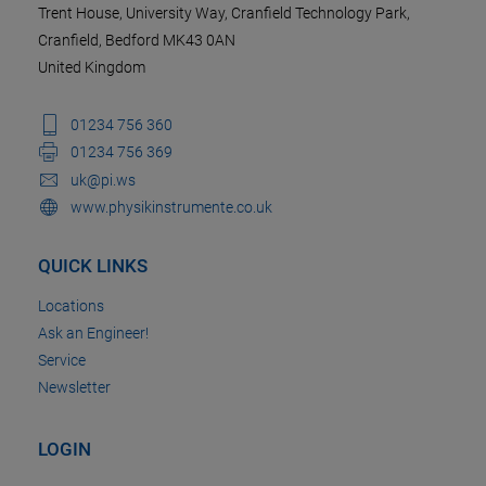
Trent House, University Way, Cranfield Technology Park,
Cranfield, Bedford MK43 0AN
United Kingdom
01234 756 360
01234 756 369
uk@pi.ws
www.physikinstrumente.co.uk
QUICK LINKS
Locations
Ask an Engineer!
Service
Newsletter
LOGIN