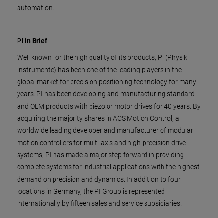
automation.
PI in Brief
Well known for the high quality of its products, PI (Physik
Instrumente) has been one of the leading players in the
global market for precision positioning technology for many
years. PI has been developing and manufacturing standard
and OEM products with piezo or motor drives for 40 years. By
acquiring the majority shares in ACS Motion Control, a
worldwide leading developer and manufacturer of modular
motion controllers for multi-axis and high-precision drive
systems, PI has made a major step forward in providing
complete systems for industrial applications with the highest
demand on precision and dynamics. In addition to four
locations in Germany, the PI Group is represented
internationally by fifteen sales and service subsidiaries.