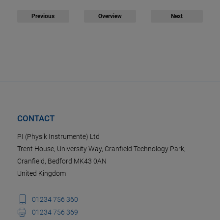
Previous
Overview
Next
CONTACT
PI (Physik Instrumente) Ltd
Trent House, University Way, Cranfield Technology Park,
Cranfield, Bedford MK43 0AN
United Kingdom
01234 756 360
01234 756 369