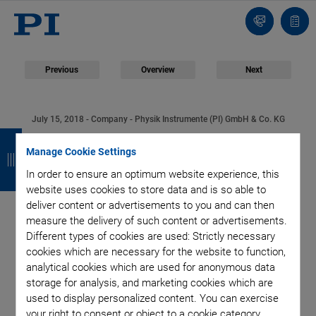
Contact
Quot
Us!
list
Previous
Overview
Next
July 15, 2018
- Company - Physik Instrumente (PI) GmbH & Co. KG
B
B
B
B
Physik Instrumente
Manage Cookie Settings
a
a
a
a
In order to ensure an optimum website experience, this
(PI) Founds PI
c
c
c
c
website uses cookies to store data and is so able to
deliver content or advertisements to you and can then
k
k
k
k
Innovation GmbH:
measure the delivery of such content or advertisements.
Different types of cookies are used: Strictly necessary
Lucius Amelung from
cookies which are necessary for the website to function,
analytical cookies which are used for anonymous data
PI miCos Changes
storage for analysis, and marketing cookies which are
used to display personalized content. You can exercise
your right to consent or object to a cookie category.