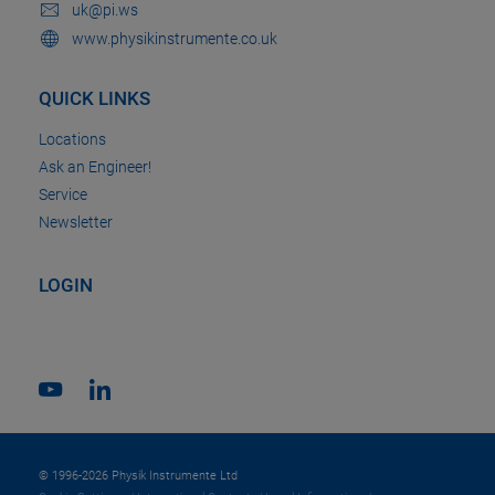
uk@pi.ws
www.physikinstrumente.co.uk
QUICK LINKS
Locations
Ask an Engineer!
Service
Newsletter
LOGIN
© 1996-2026 Physik Instrumente Ltd