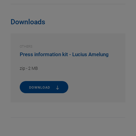
Downloads
OTHERS
Press information kit - Lucius Amelung
zip
-
2 MB
DOWNLOAD