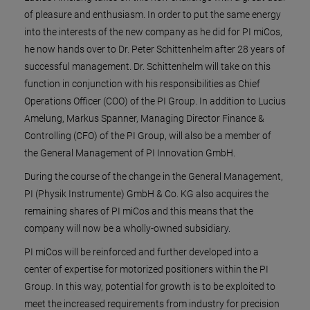
of pleasure and enthusiasm. In order to put the same energy
into the interests of the new company as he did for PI miCos,
he now hands over to Dr. Peter Schittenhelm after 28 years of
successful management. Dr. Schittenhelm will take on this
function in conjunction with his responsibilities as Chief
Operations Officer (COO) of the PI Group. In addition to Lucius
Amelung, Markus Spanner, Managing Director Finance &
Controlling (CFO) of the PI Group, will also be a member of
the General Management of PI Innovation GmbH.
During the course of the change in the General Management,
PI (Physik Instrumente) GmbH & Co. KG also acquires the
remaining shares of PI miCos and this means that the
company will now be a wholly-owned subsidiary.
PI miCos will be reinforced and further developed into a
center of expertise for motorized positioners within the PI
Group. In this way, potential for growth is to be exploited to
meet the increased requirements from industry for precision