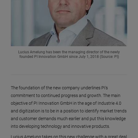
Lucius Amelung has been the managing director of the newly
founded PI Innovation GmbH since July 1, 2018 (Source: PI)
The foundation of the new company underlines PI's
commitment to continued progress and growth. The main
objective of PI Innovation GmbH in the age of Industrie 4.0
and digitization is to be in a position to identify market trends
and customer demands much earlier and put this knowledge
into developing technology and innovative products.
Lucius Amelung takes on this new challenge with a great deal