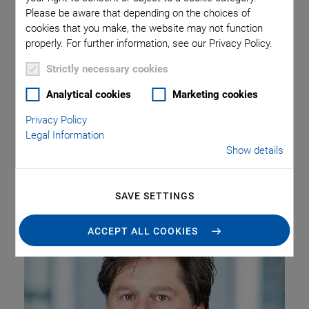
over to the
Please be aware that depending on the choices of
cookies that you make, the website may not function
Management Board of
properly. For further information, see our Privacy Policy.
the New Company
Strictly necessary cookies
Analytical cookies
Marketing cookies
Privacy Policy
Legal Information
Lucius Amelung, founder of PI miCos GmbH in Eschbach
Show details
near Freiburg Germany, is moving onto new responsibilities
within the PI Group and has been appointed managing
director of the new PI Innovation GmbH as of July 1, 2018.
SAVE SETTINGS
ACCEPT ALL COOKIES