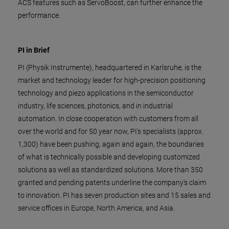
ACS features such as ServoBoost, can further enhance the
performance.
PI in Brief
PI (Physik Instrumente), headquartered in Karlsruhe, is the
market and technology leader for high-precision positioning
technology and piezo applications in the semiconductor
industry, life sciences, photonics, and in industrial
automation. In close cooperation with customers from all
over the world and for 50 year now, PI's specialists (approx.
1,300) have been pushing, again and again, the boundaries
of what is technically possible and developing customized
solutions as well as standardized solutions. More than 350
granted and pending patents underline the company's claim
to innovation. PI has seven production sites and 15 sales and
service offices in Europe, North America, and Asia.