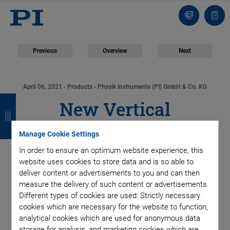
Contact
Quot
Us!
list
Previous
Overview
Next
April 06, 2021
- Products - Physik Instrumente (PI) GmbH & Co. KG
B
B
B
B
New Vertical
a
a
a
a
Positioning System
c
c
c
c
Manage Cookie Settings
In order to ensure an optimum website experience, this
k
k
k
k
with High Dynamics,
website uses cookies to store data and is so able to
deliver content or advertisements to you and can then
Large Travel Range,
measure the delivery of such content or advertisements.
Different types of cookies are used: Strictly necessary
and Weight Force
cookies which are necessary for the website to function,
analytical cookies which are used for anonymous data
storage for analysis, and marketing cookies which are