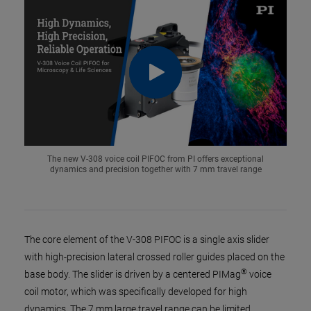
The new V-308 voice coil PIFOC from PI offers exceptional
dynamics and precision together with 7 mm travel range
The core element of the V-308 PIFOC is a single axis slider
with high-precision lateral crossed roller guides placed on the
®
base body. The slider is driven by a centered PIMag
voice
coil motor, which was specifically developed for high
dynamics. The 7 mm large travel range can be limited