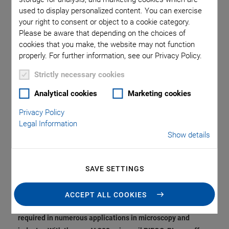
Compensation. Optical
used to display personalized content. You can exercise
your right to consent or object to a cookie category.
Focusing, Scanning,
Please be aware that depending on the choices of
cookies that you make, the website may not function
or Height Adjustment
properly. For further information, see our Privacy Policy.
Strictly necessary cookies
of Sensors in the
Analytical cookies
Marketing cookies
Center.
Privacy Policy
Legal Information
Show details
From genome sequencing through multiphoton
fluorescence microscopy, deep tissue inspection, laser
SAVE SETTINGS
materials processing, and wafer inspection to magnetic
tweezers in research … vertical positioning systems with
ACCEPT ALL COOKIES
large travel range, high dynamics and precision are
required in numerous applications in microscopy and