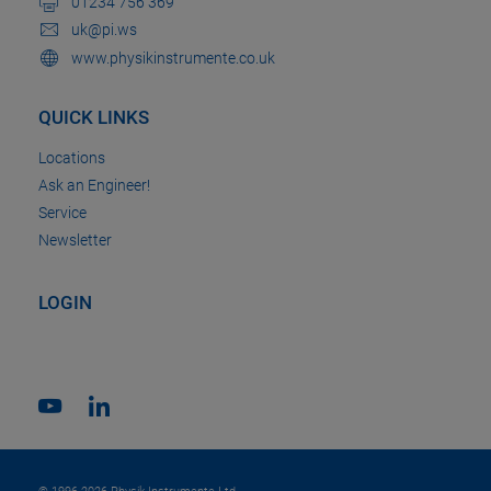
01234 756 369
uk@pi.ws
www.physikinstrumente.co.uk
QUICK LINKS
Locations
Ask an Engineer!
Service
Newsletter
LOGIN