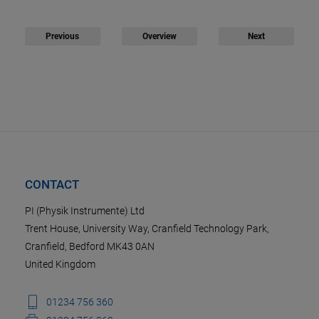
Previous
Overview
Next
CONTACT
PI (Physik Instrumente) Ltd
Trent House, University Way, Cranfield Technology Park,
Cranfield, Bedford MK43 0AN
United Kingdom
01234 756 360