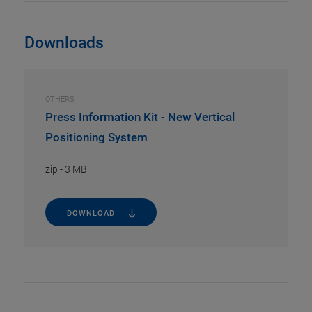
Downloads
OTHERS
Press Information Kit - New Vertical
Positioning System
zip
-
3 MB
DOWNLOAD