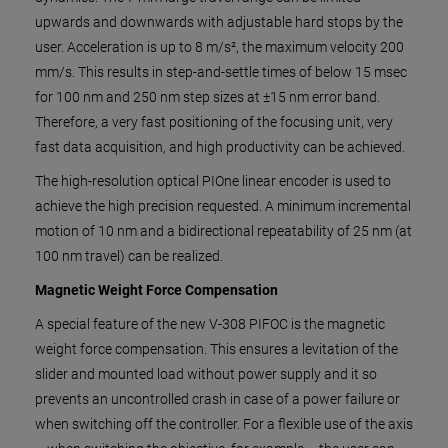
upwards and downwards with adjustable hard stops by the
user. Acceleration is up to 8 m/s², the maximum velocity 200
mm/s. This results in step-and-settle times of below 15 msec
for 100 nm and 250 nm step sizes at ±15 nm error band.
Therefore, a very fast positioning of the focusing unit, very
fast data acquisition, and high productivity can be achieved.
The high-resolution optical PIOne linear encoder is used to
achieve the high precision requested. A minimum incremental
motion of 10 nm and a bidirectional repeatability of 25 nm (at
100 nm travel) can be realized.
Magnetic Weight Force Compensation
A special feature of the new V-308 PIFOC is the magnetic
weight force compensation. This ensures a levitation of the
slider and mounted load without power supply and it so
prevents an uncontrolled crash in case of a power failure or
when switching off the controller. For a flexible use of the axis