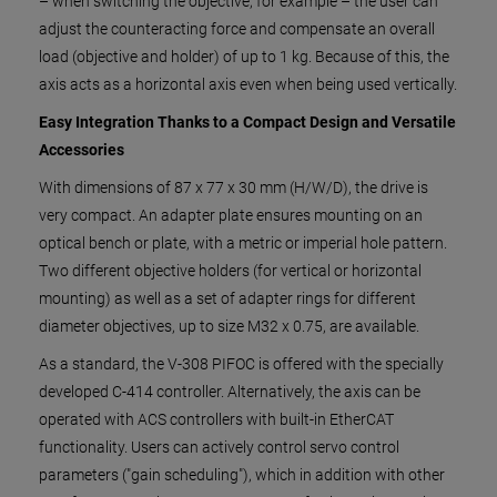
– when switching the objective, for example – the user can
adjust the counteracting force and compensate an overall
load (objective and holder) of up to 1 kg. Because of this, the
axis acts as a horizontal axis even when being used vertically.
Easy Integration Thanks to a Compact Design and Versatile
Accessories
With dimensions of 87 x 77 x 30 mm (H/W/D), the drive is
very compact. An adapter plate ensures mounting on an
optical bench or plate, with a metric or imperial hole pattern.
Two different objective holders (for vertical or horizontal
mounting) as well as a set of adapter rings for different
diameter objectives, up to size M32 x 0.75, are available.
As a standard, the V-308 PIFOC is offered with the specially
developed C-414 controller. Alternatively, the axis can be
operated with ACS controllers with built-in EtherCAT
functionality. Users can actively control servo control
parameters ("gain scheduling"), which in addition with other