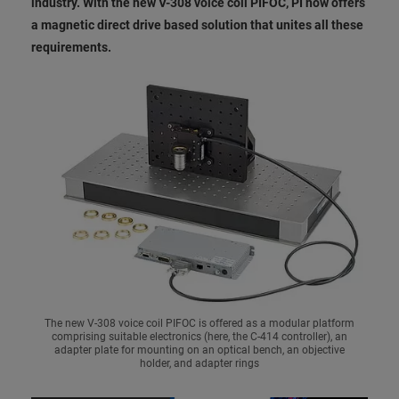
industry. With the new V-308 voice coil PIFOC, PI now offers
a magnetic direct drive based solution that unites all these
requirements.
The new V-308 voice coil PIFOC is offered as a modular platform
comprising suitable electronics (here, the C-414 controller), an
adapter plate for mounting on an optical bench, an objective
holder, and adapter rings