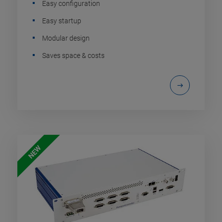
Easy configuration
Easy startup
Modular design
Saves space & costs
NEW