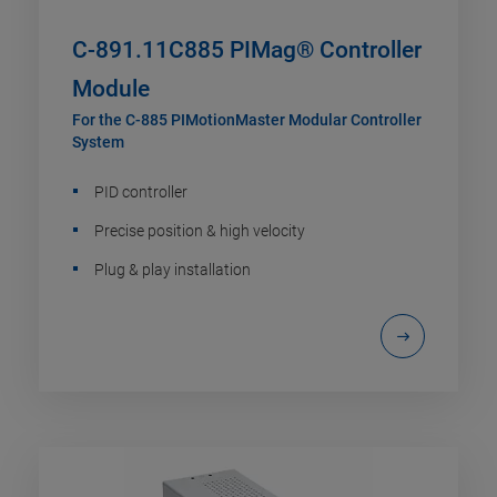
C-891.11C885 PIMag® Controller
Module
For the C-885 PIMotionMaster Modular Controller
System
PID controller
Precise position & high velocity
Plug & play installation