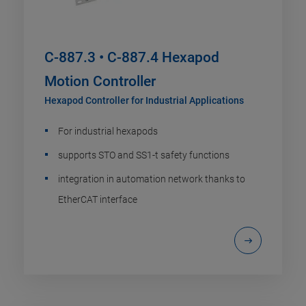
C-887.3 • C-887.4 Hexapod
Motion Controller
Hexapod Controller for Industrial Applications
For industrial hexapods
supports STO and SS1-t safety functions
integration in automation network thanks to
EtherCAT interface