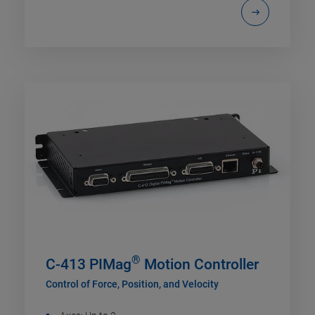
®
C-413 PIMag
Motion Controller
Control of Force, Position, and Velocity