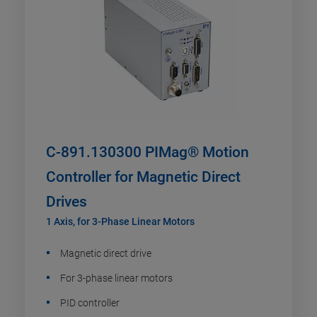
C-891.130300 PIMag® Motion
Controller for Magnetic Direct
Drives
1 Axis, for 3-Phase Linear Motors
Magnetic direct drive
For 3-phase linear motors
PID controller