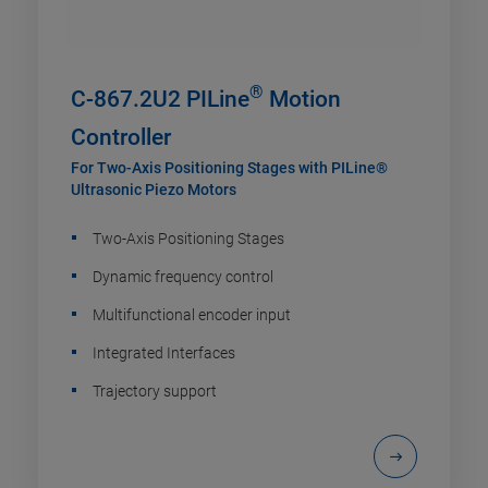
®
C-867.2U2 PILine
Motion
Controller
For Two-Axis Positioning Stages with PILine®
Ultrasonic Piezo Motors
Two-Axis Positioning Stages
Dynamic frequency control
Multifunctional encoder input
Integrated Interfaces
Trajectory support