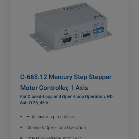
C-663.12 Mercury Step Stepper
Motor Controller, 1 Axis
For Closed-Loop and Open-Loop Operation, HD
Sub-D 26, 48 V
High microstep resolution
Closed- & Open-Loop Operation
Operating voltage up to 48 V