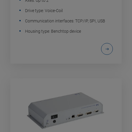
Axes: Up to 2
Drive type: Voice-Coil
Communication interfaces: TCP/IP, SPI, USB
Housing type: Benchtop device