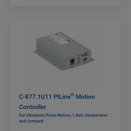
®
C-877.1U11 PILine
Motion
Controller
For Ultrasonic Piezo Motors, 1 Axis, Inexpensive
and Compact