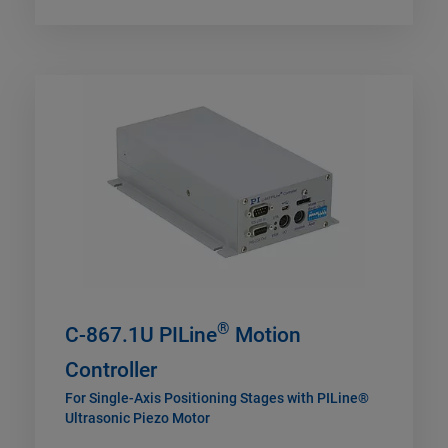
®
C-867.1U PILine
Motion
Controller
For Single-Axis Positioning Stages with PILine®
Ultrasonic Piezo Motor