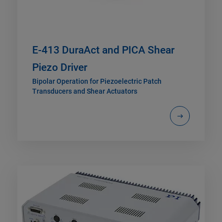
E-413 DuraAct and PICA Shear
Piezo Driver
Bipolar Operation for Piezoelectric Patch
Transducers and Shear Actuators