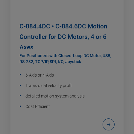
C-884.4DC • C-884.6DC Motion
Controller for DC Motors, 4 or 6
Axes
For Positioners with Closed-Loop DC Motor, USB,
RS-232, TCP/IP, SPI, I/O, Joystick
6-Axis or 4-Axis
Trapezoidal velocity profil
detailed motion system analysis
Cost Efficient