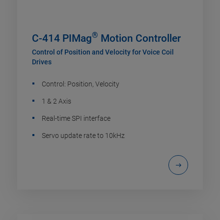
®
C-414 PIMag
Motion Controller
Control of Position and Velocity for Voice Coil
Drives
Control: Position, Velocity
1 & 2 Axis
Real-time SPI interface
Servo update rate to 10kHz