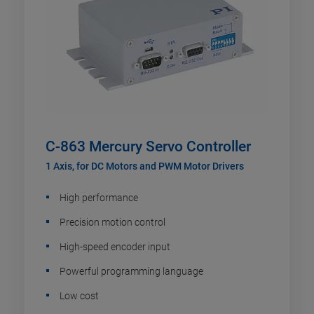
C-863 Mercury Servo Controller
1 Axis, for DC Motors and PWM Motor Drivers
High performance
Precision motion control
High-speed encoder input
Powerful programming language
Low cost