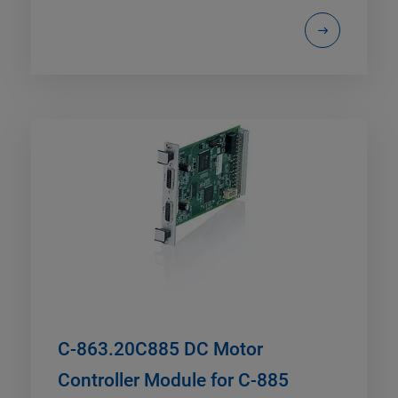
C-863.20C885 DC Motor
Controller Module for C-885