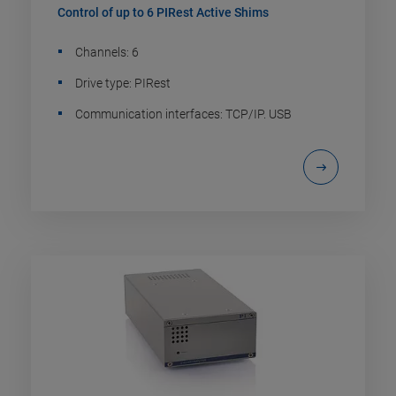
Control of up to 6 PIRest Active Shims
Channels: 6
Drive type: PIRest
Communication interfaces: TCP/IP. USB