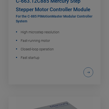
C-663.12C885 Mercury Step
Stepper Motor Controller Module
For the C-885 PIMotionMaster Modular Controller
System
High microstep resolution
Fast-running motor
Closed-loop operation
Fast startup