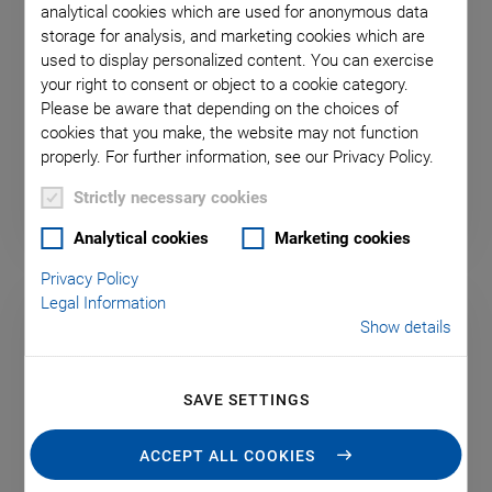
analytical cookies which are used for anonymous data
storage for analysis, and marketing cookies which are
A-811.CE PIglide Motion
used to display personalized content. You can exercise
your right to consent or object to a cookie category.
Controller for One Axis
Please be aware that depending on the choices of
For Stages with Direct Drive, TCP/IP Interface
cookies that you make, the website may not function
properly. For further information, see our Privacy Policy.
Strictly necessary cookies
Analytical cookies
Marketing cookies
Privacy Policy
Legal Information
Show details
SAVE SETTINGS
ACCEPT ALL COOKIES