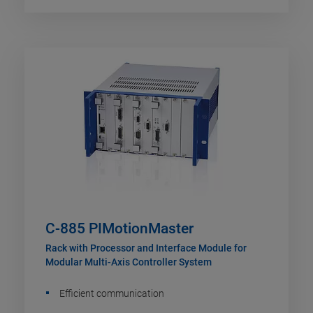
C-885 PIMotionMaster
Rack with Processor and Interface Module for
Modular Multi-Axis Controller System
Efficient communication