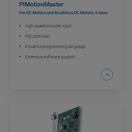
PIMotionMaster
For DC Motors and Brushless DC Motors, 2 Axes
High-speed encoder input
PID controller
Powerful programming language
Extensive software support