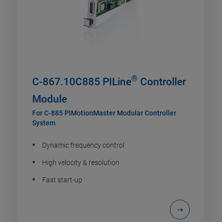
®
C-867.10C885 PILine
Controller
Module
For C-885 PIMotionMaster Modular Controller
System
Dynamic frequency control
High velocity & resolution
Fast start-up