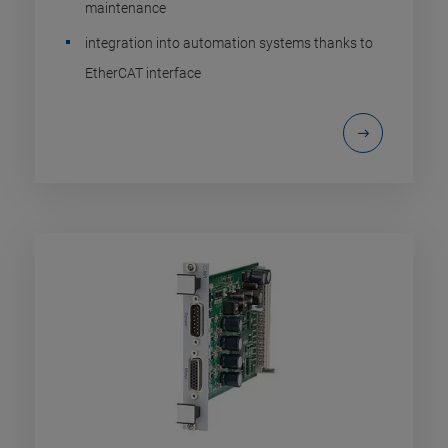
maintenance
integration into automation systems thanks to
EtherCAT interface