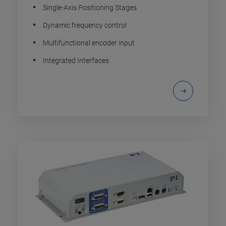
Single-Axis Positioning Stages
Dynamic frequency control
Multifunctional encoder input
Integrated Interfaces