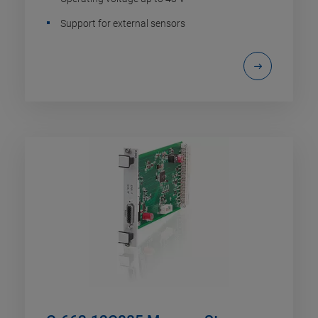
Support for external sensors