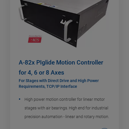
A-82x PIglide Motion Controller
for 4, 6 or 8 Axes
For Stages with Direct Drive and High Power
Requirements, TCP/IP Interface
High power motion controller for linear motor
stages with air bearings. High end for industrial
precision automation - linear and rotary motion.