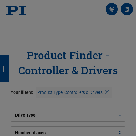
Contact
Quot
Us!
list
Product Finder -
B
B
B
B
Controller & Drivers
a
a
a
a
c
c
c
c
k
k
k
k
Your filters:
Product Type: Controllers & Drivers
Drive Type
Number of axes