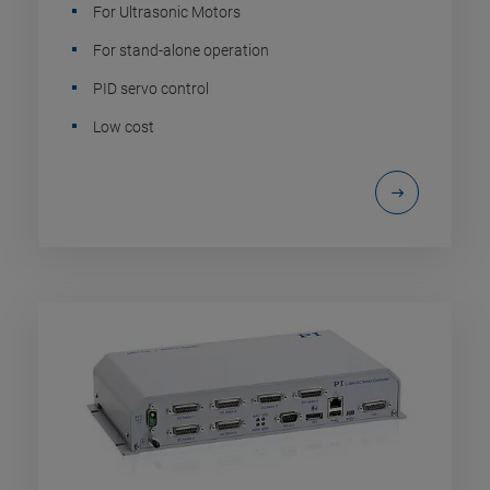
For Ultrasonic Motors
For stand-alone operation
PID servo control
Low cost