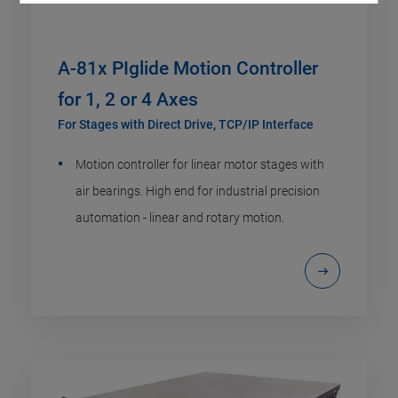
A-81x PIglide Motion Controller
for 1, 2 or 4 Axes
For Stages with Direct Drive, TCP/IP Interface
Motion controller for linear motor stages with
air bearings. High end for industrial precision
automation - linear and rotary motion.