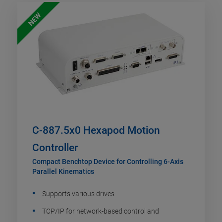
NEW
C-887.5x0 Hexapod Motion
Controller
Compact Benchtop Device for Controlling 6-Axis
Parallel Kinematics
Supports various drives
TCP/IP for network-based control and