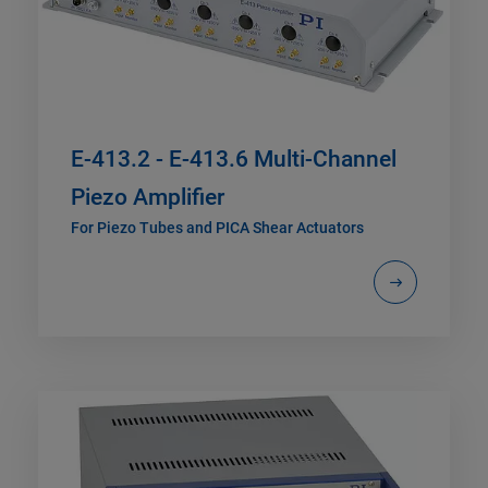
E-413.2 - E-413.6 Multi-Channel
Piezo Amplifier
For Piezo Tubes and PICA Shear Actuators