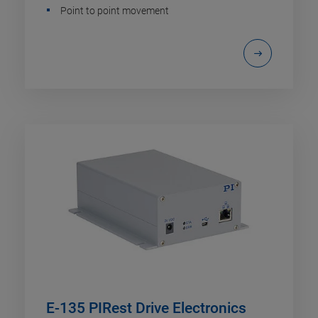
Point to point movement
E-135 PIRest Drive Electronics