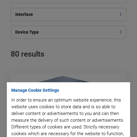
Interface
Device Type
80 results
Manage Cookie Settings
In order to ensure an optimum website experience, this
website uses cookies to store data and is so able to
deliver content or advertisements to you and can then
measure the delivery of such content or advertisements.
Different types of cookies are used: Strictly necessary
cookies which are necessary for the website to function,