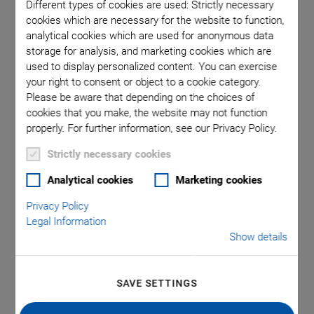
Different types of cookies are used: Strictly necessary
cookies which are necessary for the website to function,
analytical cookies which are used for anonymous data
ma is used
Typic
storage for analysis, and marketing cookies which are
oint.
used to display personalized content. You can exercise
your right to consent or object to a cookie category.
Please be aware that depending on the choices of
cookies that you make, the website may not function
properly. For further information, see our Privacy Policy.
Strictly necessary cookies
P-734 XY Piezo
Analytical cookies
Marketing cookies
Scanner
Privacy Policy
Legal Information
Show details
Highly Dynamic, Highest Travel Accuracy, with
Aperture
Flatness 5 nm, ideal for surface analysis and scanning
SAVE SETTINGS
microscopy