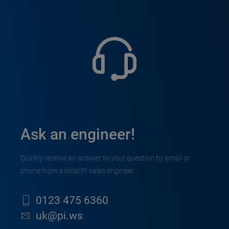
Ask an engineer!
Quickly receive an answer to your question by email or
phone from a local PI sales engineer.
0123 475 6360
uk@pi.ws