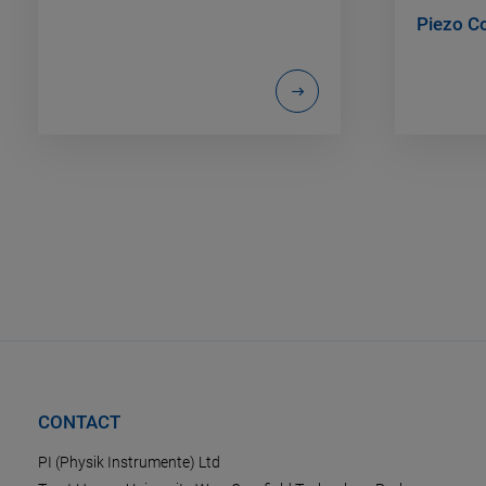
Piezo Co
CONTACT
PI (Physik Instrumente) Ltd