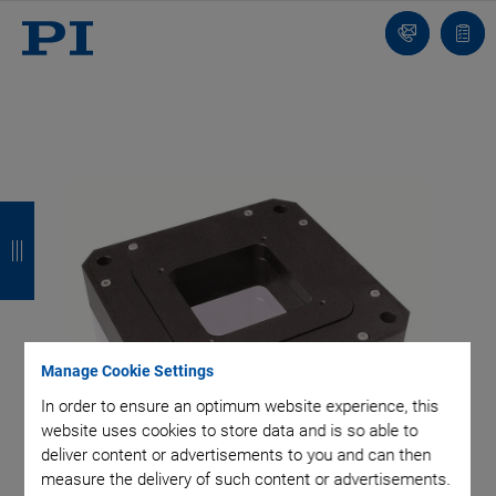
Contact
Quot
Us!
list
B
B
B
B
a
a
a
a
c
c
c
c
k
k
k
k
Manage Cookie Settings
In order to ensure an optimum website experience, this
website uses cookies to store data and is so able to
deliver content or advertisements to you and can then
measure the delivery of such content or advertisements.