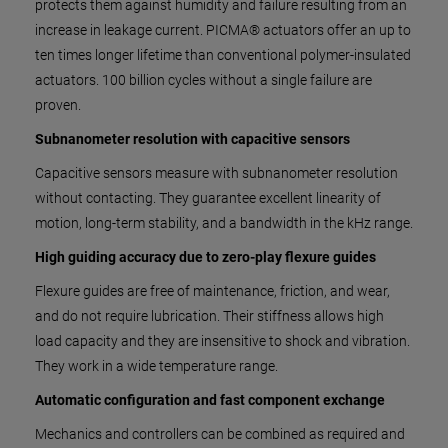
protects them against humidity and failure resulting from an
increase in leakage current. PICMA® actuators offer an up to
ten times longer lifetime than conventional polymer-insulated
actuators. 100 billion cycles without a single failure are
proven.
Subnanometer resolution with capacitive sensors
Capacitive sensors measure with subnanometer resolution
without contacting. They guarantee excellent linearity of
motion, long-term stability, and a bandwidth in the kHz range.
High guiding accuracy due to zero-play flexure guides
Flexure guides are free of maintenance, friction, and wear,
and do not require lubrication. Their stiffness allows high
load capacity and they are insensitive to shock and vibration.
They work in a wide temperature range.
Automatic configuration and fast component exchange
Mechanics and controllers can be combined as required and