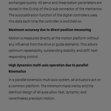
exchanged quickly. All servo and linearization parameters are
stored in the ID chip of the D-sub connector of the mechanics.
The autocalibration function of the digital controllers uses
this data each time the controller is switched on.
Maximum accuracy due to direct position measuring
Motion is measured directly at the motion platform without
any influence from the drive or guide elements. This allows
optimum repeatability, outstanding stability, and stiff, fast-
responding control.
High dynamics multi-axis operation due to parallel
kinematics
In a parallel-kinematic multi-axis system, all actuators act on
a common platform. The minimum mass inertia and the
identical design of all axes allow fast, dynamic, and
nevertheless precision motion.