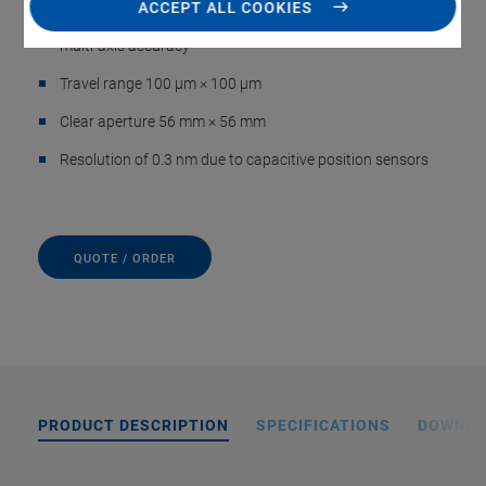
ACCEPT ALL COOKIES
Parallel kinematics for faster response times and higher
multi-axis accuracy
Travel range 100 µm × 100 µm
Clear aperture 56 mm × 56 mm
Resolution of 0.3 nm due to capacitive position sensors
QUOTE / ORDER
PRODUCT DESCRIPTION
SPECIFICATIONS
DOWNL