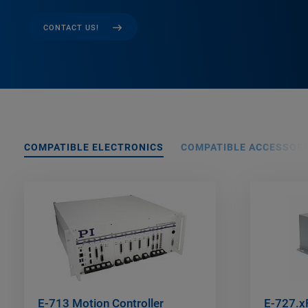
CONTACT US!
COMPATIBLE ELECTRONICS
COMPATIBLE ACCESSORI
E-713 Motion Controller
E-727.xF