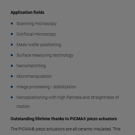
Application fields
Scanning microscopy
Confocal microscopy
Mask/wafer positioning
Surface measuring technology
Nanoimprinting
Micromanipulation
Image processing / stabilization
Nanopositioning with high flatness and straightness of
motion
Outstanding lifetime thanks to PICMA® piezo actuators
The PICMA® piezo actuators are all-ceramic insulated. This