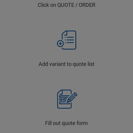
Click on QUOTE / ORDER
Add variant to quote list
Fill out quote form