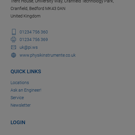
Trent House, University Way, Cranfield Technology Park,
Cranfield, Bedford MK43 0AN
United Kingdom
01234 756 360
01234 756 369
uk@pi.ws
www.physikinstrumente.co.uk
QUICK LINKS
Locations
Ask an Engineer!
Service
Newsletter
LOGIN