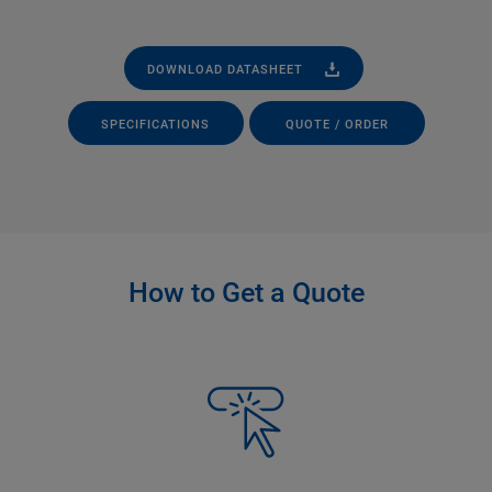
DOWNLOAD DATASHEET
SPECIFICATIONS
QUOTE / ORDER
How to Get a Quote