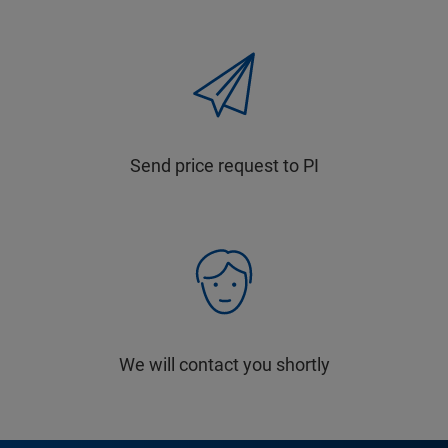
Send price request to PI
We will contact you shortly