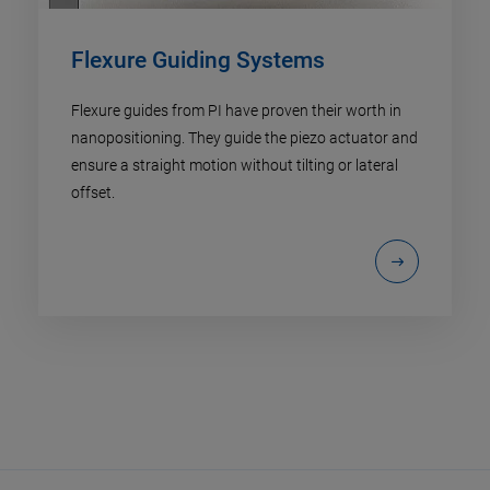
Flexure Guiding Systems
Flexure guides from PI have proven their worth in
nanopositioning. They guide the piezo actuator and
ensure a straight motion without tilting or lateral
offset.