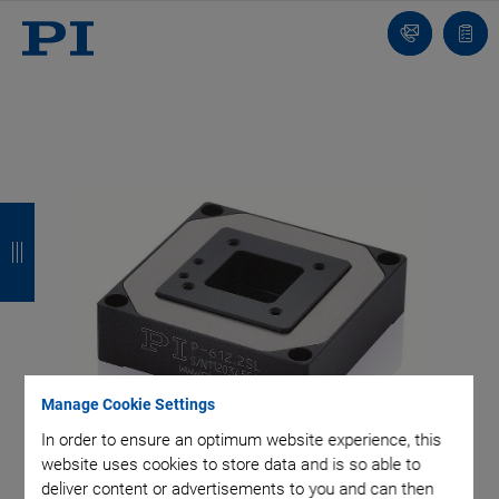
Contact
Quot
Us!
list
B
B
B
B
a
a
a
a
c
c
c
c
k
k
k
k
Manage Cookie Settings
In order to ensure an optimum website experience, this
website uses cookies to store data and is so able to
deliver content or advertisements to you and can then