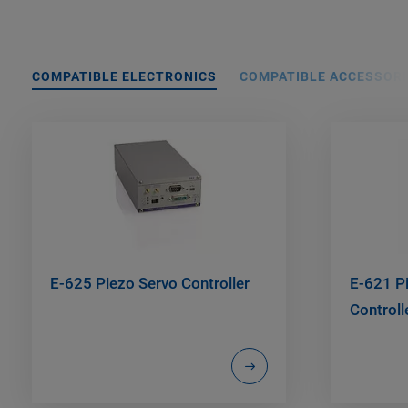
COMPATIBLE ELECTRONICS
COMPATIBLE ACCESSORI
E-625 Piezo Servo Controller
E-621 Pi
Control