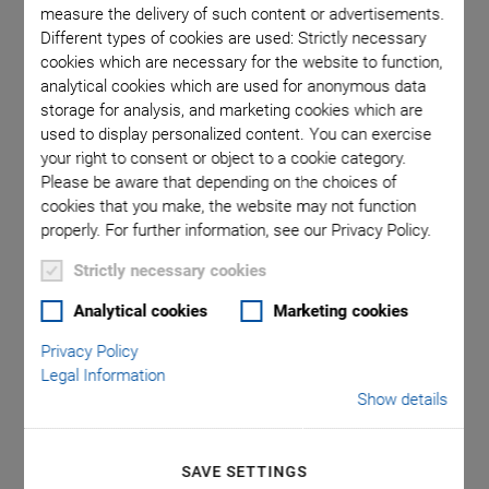
measure the delivery of such content or advertisements.
Different types of cookies are used: Strictly necessary
cookies which are necessary for the website to function,
 comma is
P-612.2S
analytical cookies which are used for anonymous data
l point.
used in
storage for analysis, and marketing cookies which are
used to display personalized content. You can exercise
your right to consent or object to a cookie category.
Please be aware that depending on the choices of
cookies that you make, the website may not function
properly. For further information, see our Privacy Policy.
P-612.2 XY Piezo
Strictly necessary cookies
Analytical cookies
Marketing cookies
Nanopositioner
Privacy Policy
Legal Information
Compact, with Aperture
Show details
Compact: Surface 60 mm × 60 mm
100 µm × 100 µm closed-loop travel range (130 µm × 130
SAVE SETTINGS
µm, open loop)