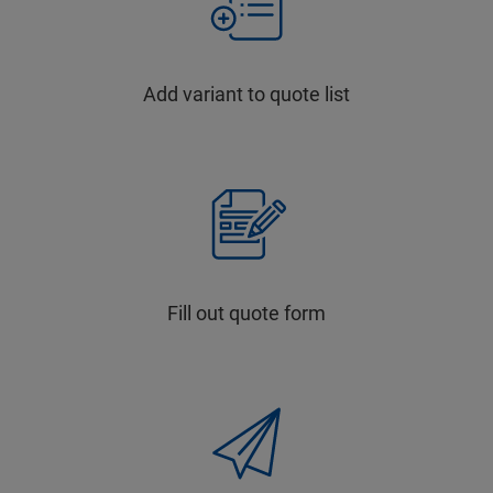
Add variant to quote list
Fill out quote form