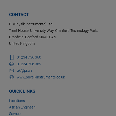
CONTACT
PI (Physik Instrumente) Ltd
Trent House, University Way, Cranfield Technology Park,
Cranfield, Bedford MK43 0AN
United Kingdom
01234 756 360
01234 756 369
uk@pi.ws
www.physikinstrumente.co.uk
QUICK LINKS
Locations
Ask an Engineer!
Service