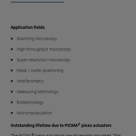
Application fields
Scanning microscopy
High-throughput microscopy
Super-resolution microscopy
Mask / wafer positioning
Interferometry
Measuring technology
Biotechnology
Micromanipulation
®
Outstanding lifetime due to PICMA
piezo actuators
®
The PICMA
piezo actuators are all-ceramic insulated. This