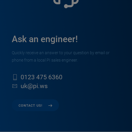
Ask an engineer!
Quickly receive an answer to your question by email or
phone from a local PI sales engineer.
0123 475 6360
uk@pi.ws
CONTACT US!