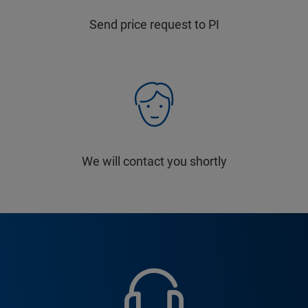
Send price request to PI
We will contact you shortly