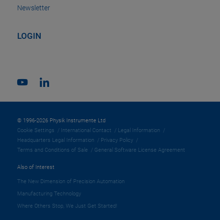
Newsletter
LOGIN
© 1996-2026 Physik Instrumente Ltd
Cookie Settings
International Contact
Legal Information
Headquarters Legal Information
Privacy Policy
Terms and Conditions of Sale
General Software License Agreement
Also of Interest
The New Dimension of Precision Automation
Manufacturing Technology
Where Others Stop, We Just Get Started!