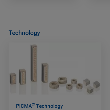
Technology
®
PICMA
Technology