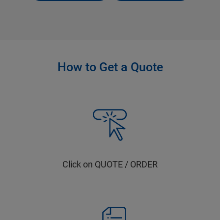
How to Get a Quote
Click on QUOTE / ORDER