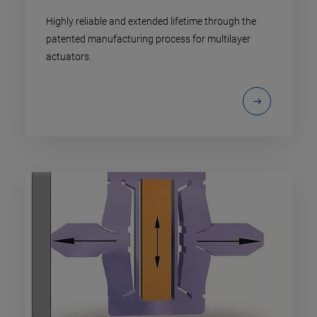
Highly reliable and extended lifetime through the
patented manufacturing process for multilayer
actuators.