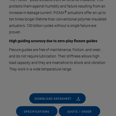
protects them against humidity and failure resulting from an
®
increase in leakage current. PICMA
actuators offer an up to
ten times longer lifetime than conventional polymer-insulated
actuators. 100 billion cycles without a single failure are
proven.
High guiding accuracy due to zero-play flexure guides
Flexure guides are free of maintenance, friction, and wear,
and do not require lubrication. Their stiffness allows high
load capacity and they are insensitive to shock and vibration.
They work in a wide temperature range.
DOWNLOAD DATASHEET
SPECIFICATIONS
QUOTE / ORDER