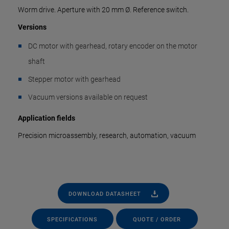
Worm drive. Aperture with 20 mm Ø. Reference switch.
Versions
DC motor with gearhead, rotary encoder on the motor
shaft
Stepper motor with gearhead
Vacuum versions available on request
Application fields
Precision microassembly, research, automation, vacuum
DOWNLOAD DATASHEET
SPECIFICATIONS
QUOTE / ORDER