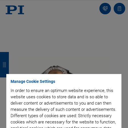
Contact
Quot
Us!
list
B
B
B
B
a
a
a
a
c
c
c
c
Manage Cookie Settings
k
k
k
k
In order to ensure an optimum website experience, this
website uses cookies to store data and is so able to
deliver content or advertisements to you and can then
measure the delivery of such content or advertisements.
Different types of cookies are used: Strictly necessary
cookies which are necessary for the website to function,