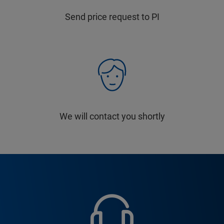
Send price request to PI
We will contact you shortly