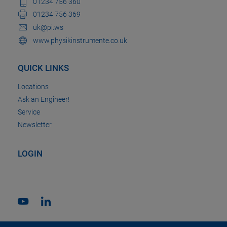
01234 756 360
01234 756 369
uk@pi.ws
www.physikinstrumente.co.uk
QUICK LINKS
Locations
Ask an Engineer!
Service
Newsletter
LOGIN