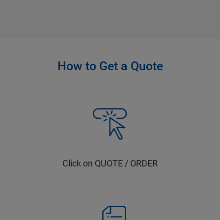
How to Get a Quote
Click on QUOTE / ORDER