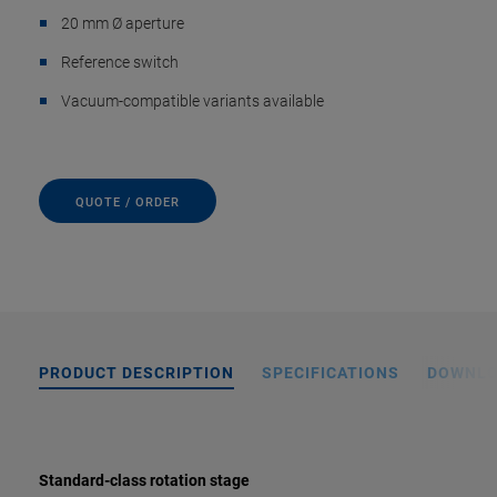
20 mm Ø aperture
Reference switch
Vacuum-compatible variants available
QUOTE / ORDER
PRODUCT DESCRIPTION
SPECIFICATIONS
DOWNL
Standard-class rotation stage