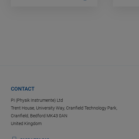
CONTACT
PI (Physik Instrumente) Ltd
Trent House, University Way, Cranfield Technology Park,
Cranfield, Bedford MK43 0AN
United Kingdom