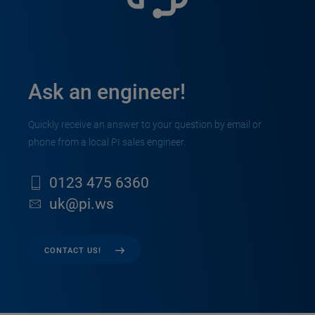
Ask an engineer!
Quickly receive an answer to your question by email or
phone from a local PI sales engineer.
0123 475 6360
uk@pi.ws
CONTACT US!