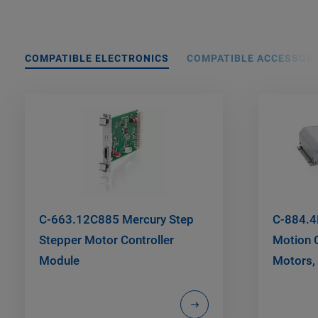
COMPATIBLE ELECTRONICS
COMPATIBLE ACCESSORI
C-663.12C885 Mercury Step
C-884.4
Stepper Motor Controller
Motion C
Module
Motors, 