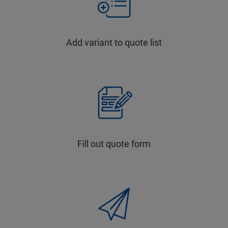
Add variant to quote list
Fill out quote form