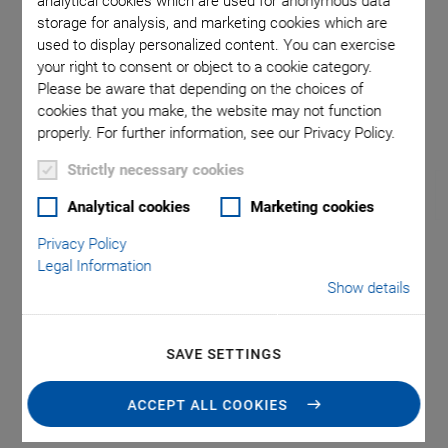
analytical cookies which are used for anonymous data
storage for analysis, and marketing cookies which are
used to display personalized content. You can exercise
nsions in
Direction
your right to consent or object to a cookie category.
rawings
Please be aware that depending on the choices of
cookies that you make, the website may not function
properly. For further information, see our Privacy Policy.
Strictly necessary cookies
Analytical cookies
Marketing cookies
Privacy Policy
Legal Information
RS-40 Compact
Show details
Rotation Stage
SAVE SETTINGS
Precision Positioning
Unlimited travel range
ACCEPT ALL COOKIES
Repeatability to 87 µrad