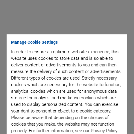
Manage Cookie Settings
In order to ensure an optimum website experience, this
website uses cookies to store data and is so able to
deliver content or advertisements to you and can then
measure the delivery of such content or advertisements.
Different types of cookies are used: Strictly necessary
cookies which are necessary for the website to function,
analytical cookies which are used for anonymous data
storage for analysis, and marketing cookies which are
used to display personalized content. You can exercise
your right to consent or object to a cookie category.
Please be aware that depending on the choices of
cookies that you make, the website may not function
properly. For further information, see our Privacy Policy.