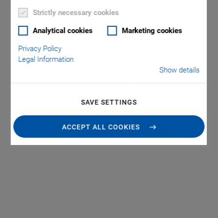
Strictly necessary cookies
Analytical cookies
Marketing cookies
Privacy Policy
Legal Information
Show details
SAVE SETTINGS
ACCEPT ALL COOKIES