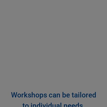
Workshops can be tailored
to individual needs.