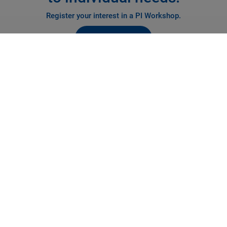
Register your interest in a PI Workshop.
REGISTER NOW
PI Inspirations: Precision
Motion Workshops
Creating Ideas to Solve Positioning Problems
Virtually visit our Inspirations lab in Cranfield to discover how
precision motion technology can solve your positioning or
alignment challenge.
From using simple single axis actuators to multi axis parallel