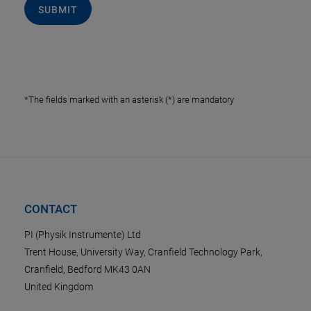
SUBMIT
*The fields marked with an asterisk (*) are mandatory
CONTACT
PI (Physik Instrumente) Ltd
Trent House, University Way, Cranfield Technology Park,
Cranfield, Bedford MK43 0AN
United Kingdom