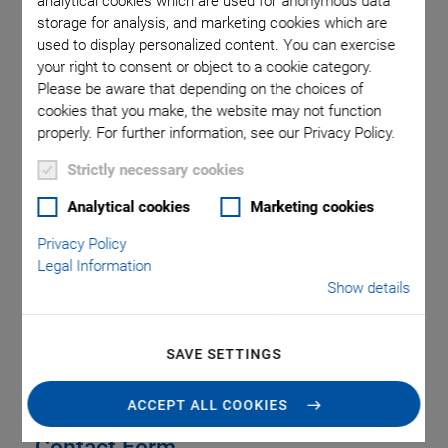
analytical cookies which are used for anonymous data
United Kingdom
storage for analysis, and marketing cookies which are
used to display personalized content. You can exercise
Phone
+44 1234 756 360
your right to consent or object to a cookie category.
Fax
+44 1234 756 369
Please be aware that depending on the choices of
Email
uk@pi.ws
cookies that you make, the website may not function
Web
www.physikinstrumente.co.uk
properly. For further information, see our Privacy Policy.
Strictly necessary cookies
Analytical cookies
Marketing cookies
Privacy Policy
SERVICE
Legal Information
Show details
LOCATIONS & ADDRESSES
SAVE SETTINGS
ACCEPT ALL COOKIES
Contact Form