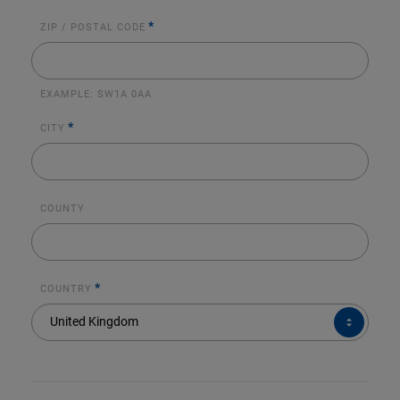
*
ZIP / POSTAL CODE
EXAMPLE:
SW1A 0AA
*
CITY
COUNTY
*
COUNTRY
COUNTRY*
United Kingdom