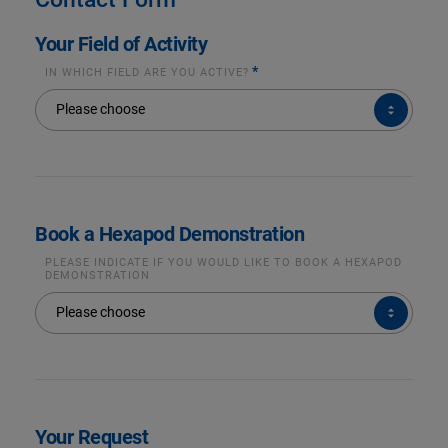
Your Field of Activity
*
IN WHICH FIELD ARE YOU ACTIVE?
IN
Please choose
WHICH
FIELD
ARE
YOU
ACTIVE?
*
Book a Hexapod Demonstration
PLEASE INDICATE IF YOU WOULD LIKE TO BOOK A HEXAPOD
DEMONSTRATION
PLEASE
Please choose
INDICATE
IF
YOU
WOULD
LIKE
TO
BOOK
A
HEXAPOD
DEMONSTRATION
Your Request