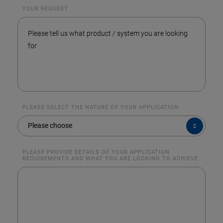
YOUR REQUEST
PLEASE SELECT THE NATURE OF YOUR APPLICATION
PLEASE
Please choose
SELECT
THE
NATURE
OF
YOUR
PLEASE PROVIDE DETAILS OF YOUR APPLICATION
APPLICATION
REQUIREMENTS AND WHAT YOU ARE LOOKING TO ACHIEVE