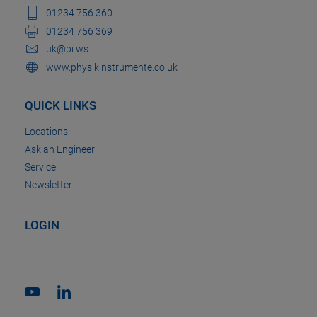
01234 756 360
01234 756 369
uk@pi.ws
www.physikinstrumente.co.uk
QUICK LINKS
Locations
Ask an Engineer!
Service
Newsletter
LOGIN