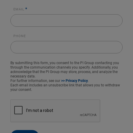
*
EMAIL
PHONE
By submitting this form, you consent to the PI Group contacting you
through the communication channels you specify. Additionally, you
acknowledge that the PI Group may store, process, and analyze the
necessary data.
For further information, see our
>> Privacy Policy
.
Each email includes an unsubscribe link that allows you to withdraw
your consent.