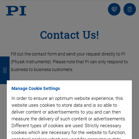
Contact
Quot
Us!
list
Contact Us!
Fill out the contact form and send your request directly to PI
B
B
B
B
(Physik Instrumente). Please note that PI can only respond to
a
a
a
a
business to business customers.
c
c
c
c
Contact PI UK
Manage Cookie Settings
k
k
k
k
In order to ensure an optimum website experience, this
website uses cookies to store data and is so able to
PI (Physik Instrumente) Ltd.
deliver content or advertisements to you and can then
Trent House, University Way,
measure the delivery of such content or advertisements.
Cranfield Technology Park,
Different types of cookies are used: Strictly necessary
Cranfield, Bedford
cookies which are necessary for the website to function,
MK43 0AN