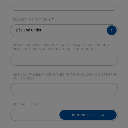
*
BUDGET INDICATION £
BUDGET
£5k and under
INDICATION
£*
PLEASE INDICATE ANY KEY DATES RELATED TO FUNDING
DEADLINES AND/OR HAVING A SOLUTION ONSITE.
ARE YOU FAMILIAR WITH THIS PI TECHNOLOGY OR OTHER PI
SOLUTIONS?
UPLOAD FILES
CHOOSE FILE