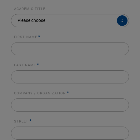
ACADEMIC TITLE
ACADEMIC
Please choose
TITLE
*
FIRST NAME
*
LAST NAME
*
COMPANY / ORGANIZATION
*
STREET