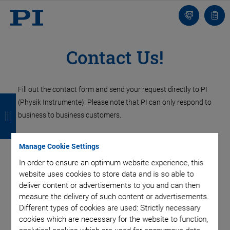
Contact
Quot
Us!
list
Contact Us!
Fill out the contact form and send your request directly to PI
B
B
B
B
(Physik Instrumente). Please note that PI can only respond to
a
a
a
a
business to business customers.
c
c
c
c
Contact PI UK
Manage Cookie Settings
k
k
k
k
In order to ensure an optimum website experience, this
website uses cookies to store data and is so able to
PI (Physik Instrumente) Ltd.
deliver content or advertisements to you and can then
Trent House, University Way,
measure the delivery of such content or advertisements.
Cranfield Technology Park,
Different types of cookies are used: Strictly necessary
Cranfield, Bedford
cookies which are necessary for the website to function,
MK43 0AN