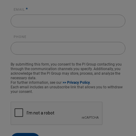
*
EMAIL
PHONE
By submitting this form, you consent to the PI Group contacting you
through the communication channels you specify. Additionally, you
acknowledge that the PI Group may store, process, and analyze the
necessary data.
For further information, see our
>> Privacy Policy
.
Each email includes an unsubscribe link that allows you to withdraw
your consent.