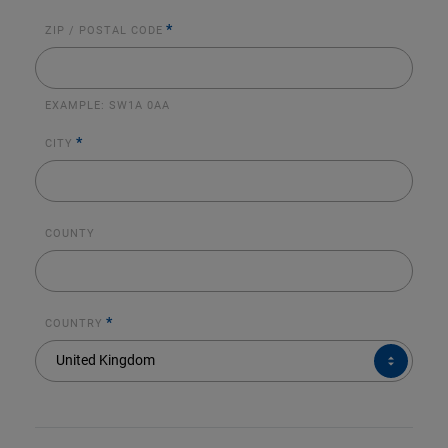
*
ZIP / POSTAL CODE
EXAMPLE:
SW1A 0AA
*
CITY
COUNTY
*
COUNTRY
COUNTRY*
United Kingdom