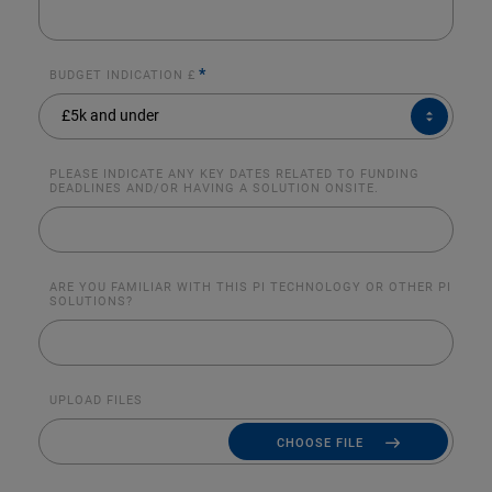
*
BUDGET INDICATION £
BUDGET
£5k and under
INDICATION
£*
PLEASE INDICATE ANY KEY DATES RELATED TO FUNDING
DEADLINES AND/OR HAVING A SOLUTION ONSITE.
ARE YOU FAMILIAR WITH THIS PI TECHNOLOGY OR OTHER PI
SOLUTIONS?
UPLOAD FILES
CHOOSE FILE