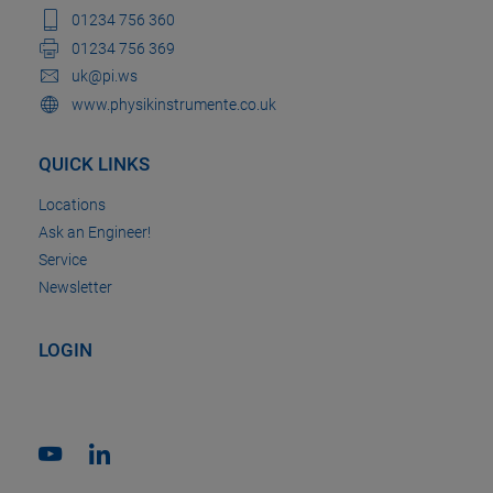
01234 756 360
01234 756 369
uk@pi.ws
www.physikinstrumente.co.uk
QUICK LINKS
Locations
Ask an Engineer!
Service
Newsletter
LOGIN