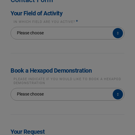
Your Field of Activity
*
IN WHICH FIELD ARE YOU ACTIVE?
IN
Please choose
WHICH
FIELD
ARE
YOU
ACTIVE?
*
Book a Hexapod Demonstration
PLEASE INDICATE IF YOU WOULD LIKE TO BOOK A HEXAPOD
DEMONSTRATION
PLEASE
Please choose
INDICATE
IF
YOU
WOULD
LIKE
TO
BOOK
A
HEXAPOD
DEMONSTRATION
Your Request