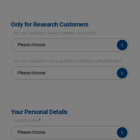
Only for Research Customers
DO YOU ALREADY HAVE FUNDING IN PLACE?
DO
Please choose
YOU
ALREADY
HAVE
FUNDING
IN
IS THIS ENQUIRY FOR A BUDGET/FUNDING APPLICATION?
PLACE?
IS
Please choose
THIS
ENQUIRY
FOR
A
BUDGET/FUNDING
APPLICATION?
Your Personal Details
*
SALUTATION
SALUTATION*
Please choose