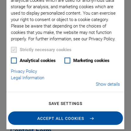
analytical cookies which are used for anonymous data
United Kingdom
storage for analysis, and marketing cookies which are
used to display personalized content. You can exercise
Phone
+44 1234 756 360
your right to consent or object to a cookie category.
Fax
+44 1234 756 369
Please be aware that depending on the choices of
Email
uk@pi.ws
cookies that you make, the website may not function
Web
www.physikinstrumente.co.uk
properly. For further information, see our Privacy Policy.
Strictly necessary cookies
Analytical cookies
Marketing cookies
Privacy Policy
SERVICE
Legal Information
Show details
LOCATIONS & ADDRESSES
SAVE SETTINGS
ACCEPT ALL COOKIES
Contact Form