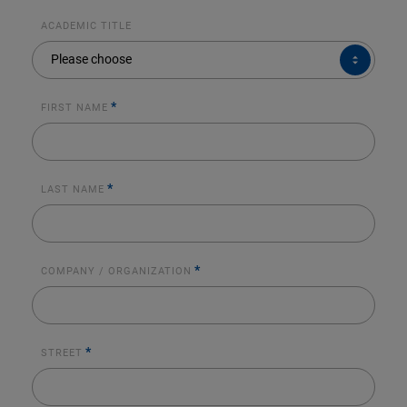
ACADEMIC TITLE
ACADEMIC
Please choose
TITLE
*
FIRST NAME
*
LAST NAME
*
COMPANY / ORGANIZATION
*
STREET