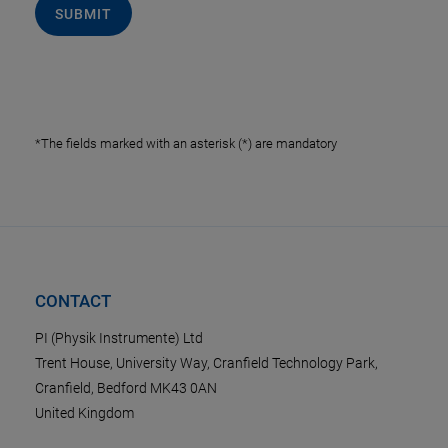
SUBMIT
*The fields marked with an asterisk (*) are mandatory
CONTACT
PI (Physik Instrumente) Ltd
Trent House, University Way, Cranfield Technology Park,
Cranfield, Bedford MK43 0AN
United Kingdom