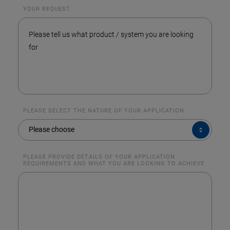
YOUR REQUEST
PLEASE SELECT THE NATURE OF YOUR APPLICATION
PLEASE
Please choose
SELECT
THE
NATURE
OF
YOUR
PLEASE PROVIDE DETAILS OF YOUR APPLICATION
APPLICATION
REQUIREMENTS AND WHAT YOU ARE LOOKING TO ACHIEVE